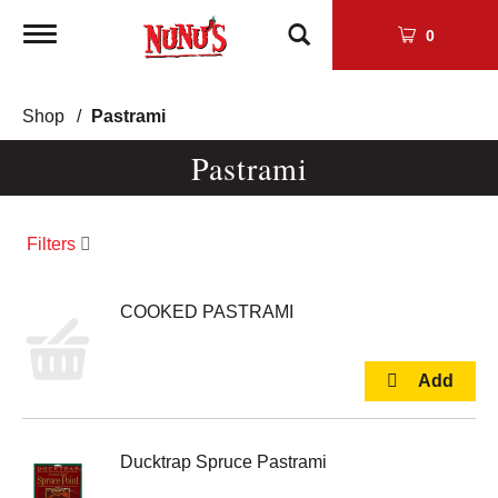
Toggle
0
navigation
Shop
/
Pastrami
Pastrami
Filters
COOKED PASTRAMI
Ducktrap Spruce Pastrami