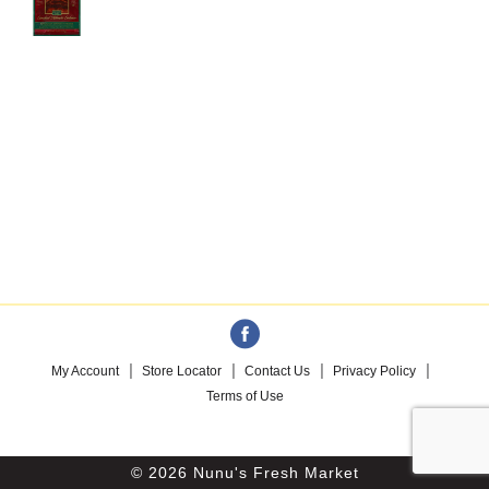
My Account
Store Locator
Contact Us
Privacy Policy
Terms of Use
© 2026 Nunu's Fresh Market