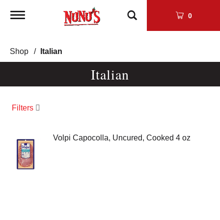
Toggle
0
navigation
Shop
/
Italian
Italian
Filters
Volpi Capocolla, Uncured, Cooked 4 oz