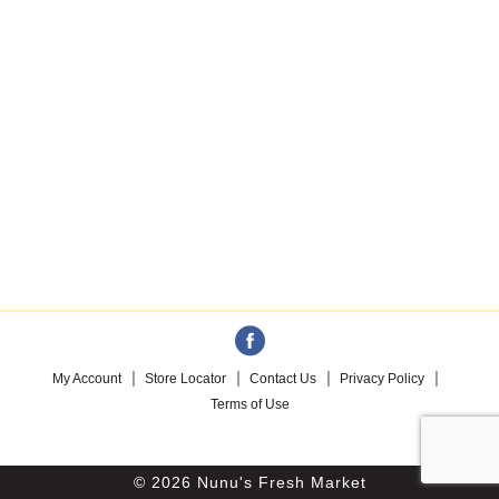
My Account
Store Locator
Contact Us
Privacy Policy
Terms of Use
© 2026 Nunu's Fresh Market