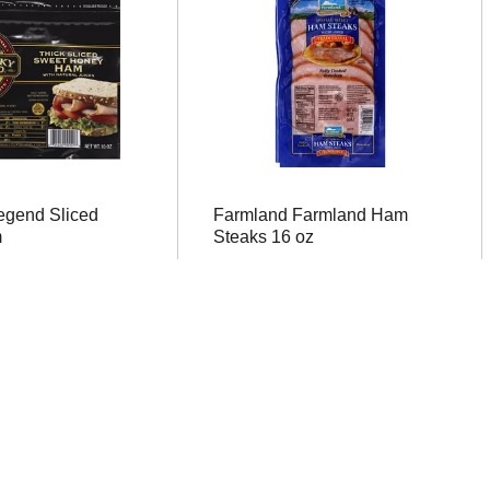
egend Sliced
Farmland Farmland Ham
m
Steaks 16 oz