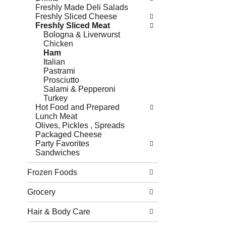
Freshly Made Deli Salads
Freshly Sliced Cheese
Freshly Sliced Meat
Bologna & Liverwurst
Chicken
Ham
Italian
Pastrami
Prosciutto
Salami & Pepperoni
Turkey
Hot Food and Prepared
Lunch Meat
Olives, Pickles , Spreads
Packaged Cheese
Party Favorites
Sandwiches
Frozen Foods
Grocery
Hair & Body Care