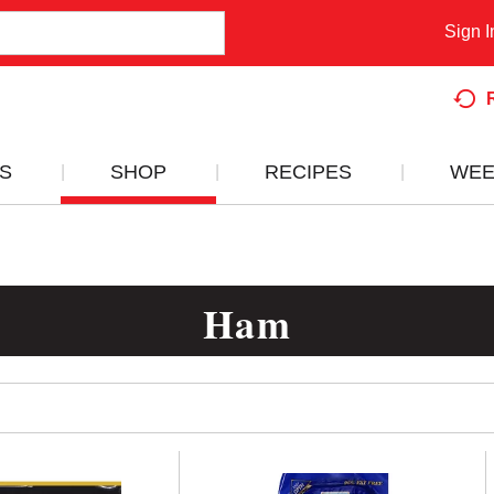
Sign I
S
SHOP
RECIPES
WEE
Ham