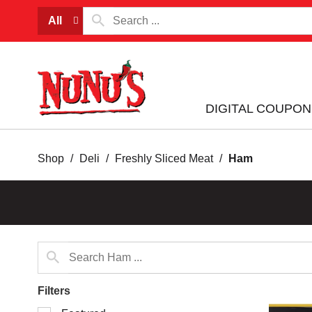
All
DIGITAL COUPON
Shop
/
Deli
/
Freshly Sliced Meat
/
Ham
Filters
Selection