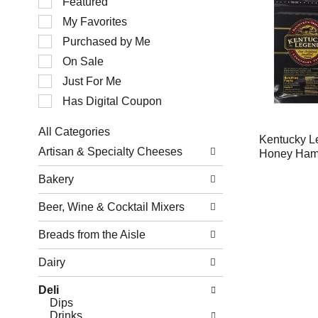
Featured
of
My Favorites
the
following
Purchased by Me
checkbox
filters
On Sale
will
Just For Me
refresh
the
Has Digital Coupon
page
with
All Categories
new
Kentucky L
Selection
results.
Artisan & Specialty Cheeses
Honey Ha
of
the
Bakery
following
department
Beer, Wine & Cocktail Mixers
categories
will
refresh
Breads from the Aisle
the
page
Dairy
with
new
Deli
results.
Dips
Drinks