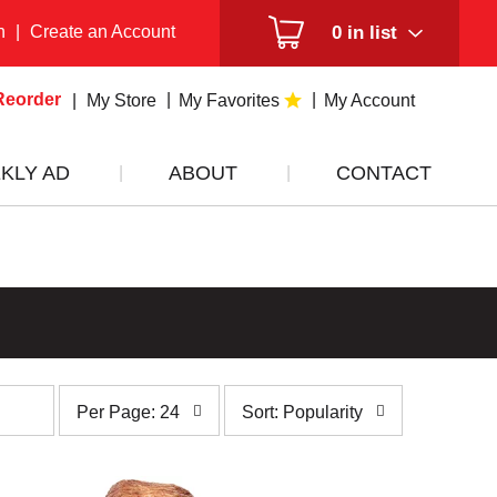
n
|
Create an Account
0
in list
Reorder
My Store
My Favorites
My Account
KLY AD
ABOUT
CONTACT
per
sort
Per Page: 24
Sort: Popularity
page
by
selection
selection
will
will
refresh
refresh
the
the