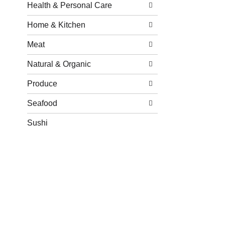
Health & Personal Care
Home & Kitchen
Meat
Natural & Organic
Produce
Seafood
Sushi