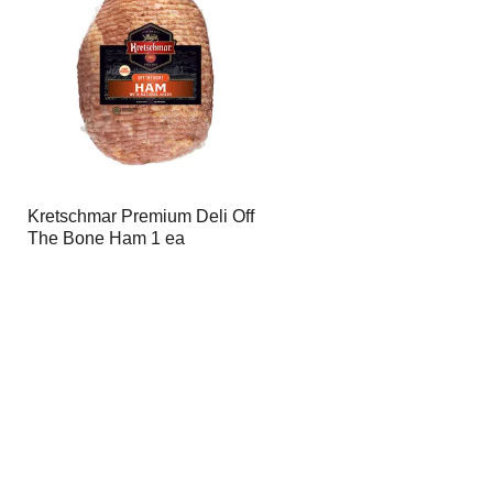
page
page
with
with
the
sorted
selected
results
amount
of
results
Kretschmar Premium Deli Off
The Bone Ham 1 ea