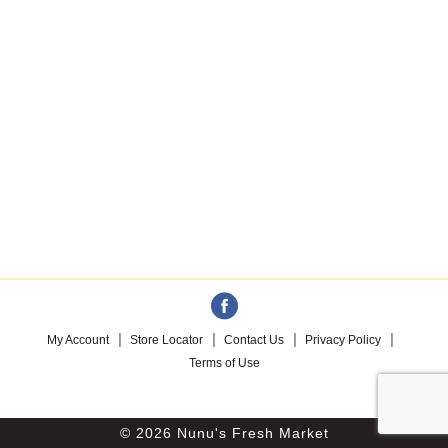
My Account
Store Locator
Contact Us
Privacy Policy
Terms of Use
© 2026 Nunu's Fresh Market