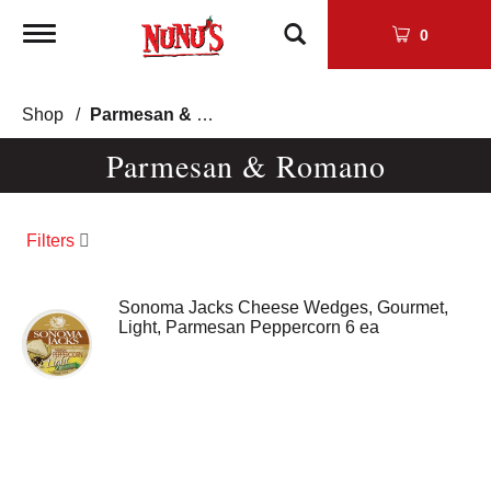
Toggle
0
navigation
Shop
/
Parmesan & Romano
Parmesan & Romano
Filters
Sonoma Jacks Cheese Wedges, Gourmet,
Light, Parmesan Peppercorn 6 ea