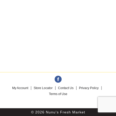
My Account
Store Locator
Contact Us
Privacy Policy
Terms of Use
© 2026 Nunu's Fresh Market