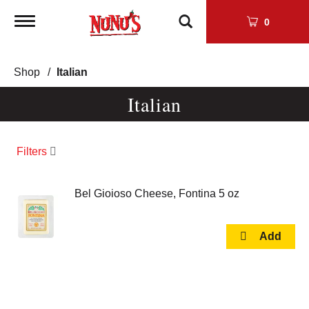
Toggle
0
navigation
Shop
/
Italian
Italian
Filters
Bel Gioioso Cheese, Fontina 5 oz