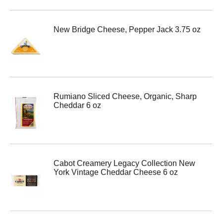
New Bridge Cheese, Pepper Jack 3.75 oz
Rumiano Sliced Cheese, Organic, Sharp
Cheddar 6 oz
Cabot Creamery Legacy Collection New
York Vintage Cheddar Cheese 6 oz