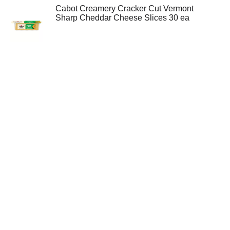
Cabot Creamery Cracker Cut Vermont
Sharp Cheddar Cheese Slices 30 ea