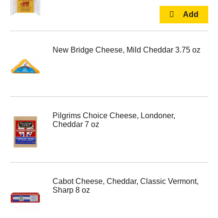
New Bridge Cheese, Mild Cheddar 3.75 oz
Pilgrims Choice Cheese, Londoner,
Cheddar 7 oz
Cabot Cheese, Cheddar, Classic Vermont,
Sharp 8 oz