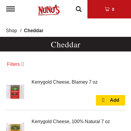
Toggle
0
navigation
Shop
/
Cheddar
Cheddar
Filters
Kerrygold Cheese, Blarney 7 oz
Kerrygold Cheese, 100% Natural 7 oz