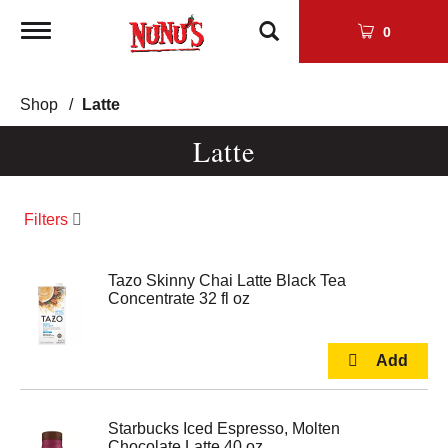
Toggle
0
navigation
Shop
/
Latte
Latte
Filters
Tazo Skinny Chai Latte Black Tea
Concentrate 32 fl oz
Starbucks Iced Espresso, Molten
Chocolate Latte 40 oz