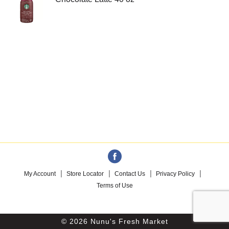
My Account
Store Locator
Contact Us
Privacy Policy
Terms of Use
© 2026 Nunu's Fresh Market