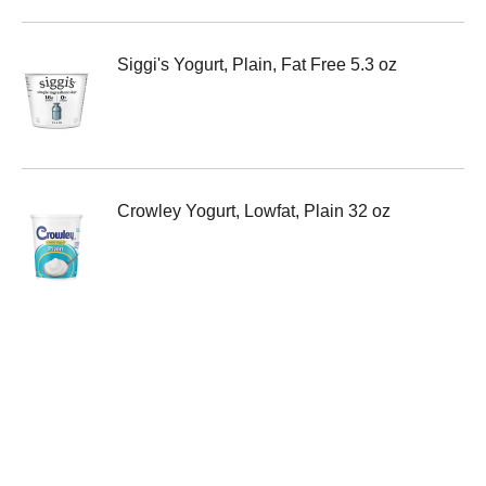
Siggi's Yogurt, Plain, Fat Free 5.3 oz
Crowley Yogurt, Lowfat, Plain 32 oz