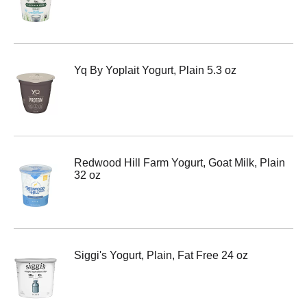
Yq By Yoplait Yogurt, Plain 5.3 oz
Redwood Hill Farm Yogurt, Goat Milk, Plain
32 oz
Siggi's Yogurt, Plain, Fat Free 24 oz