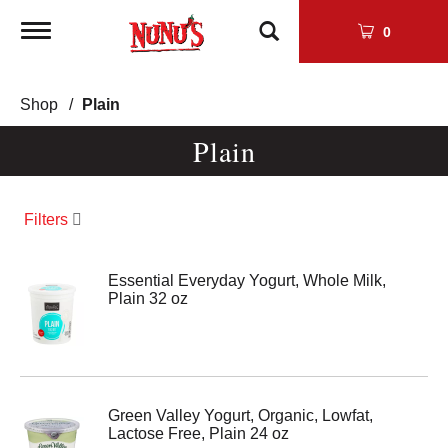
Toggle
0
navigation
Shop
/
Plain
Plain
Filters
Essential Everyday Yogurt, Whole Milk,
Plain 32 oz
Green Valley Yogurt, Organic, Lowfat,
Lactose Free, Plain 24 oz