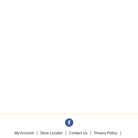
My Account
Store Locator
Contact Us
Privacy Policy