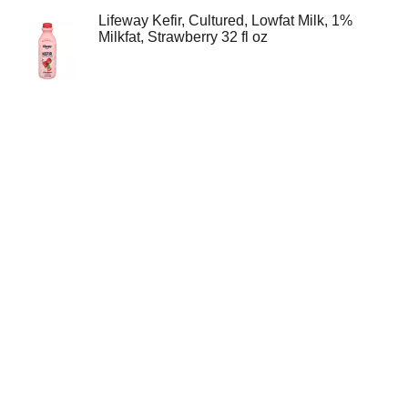
Lifeway Kefir, Cultured, Lowfat Milk, 1%
Milkfat, Strawberry 32 fl oz