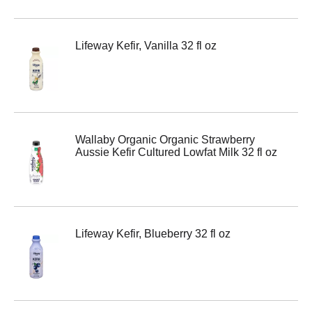
Lifeway Kefir, Vanilla 32 fl oz
Wallaby Organic Organic Strawberry
Aussie Kefir Cultured Lowfat Milk 32 fl oz
Lifeway Kefir, Blueberry 32 fl oz