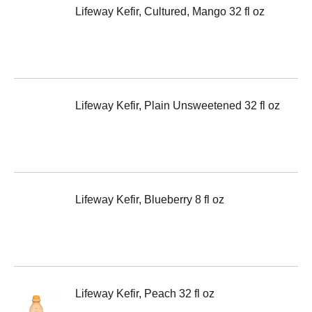
Lifeway Kefir, Cultured, Mango 32 fl oz
Lifeway Kefir, Plain Unsweetened 32 fl oz
Lifeway Kefir, Blueberry 8 fl oz
Lifeway Kefir, Peach 32 fl oz