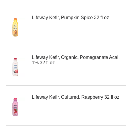
Lifeway Kefir, Pumpkin Spice 32 fl oz
Lifeway Kefir, Organic, Pomegranate Acai,
1% 32 fl oz
Lifeway Kefir, Cultured, Raspberry 32 fl oz