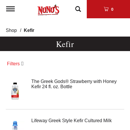
Toggle
0
navigation
Shop
/
Kefir
Kefir
Filters
The Greek Gods® Strawberry with Honey
Kefir 24 fl. oz. Bottle
Lifeway Greek Style Kefir Cultured Milk