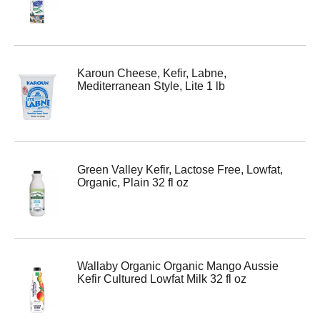
Karoun Cheese, Kefir, Labne,
Mediterranean Style, Lite 1 lb
Green Valley Kefir, Lactose Free, Lowfat,
Organic, Plain 32 fl oz
Wallaby Organic Organic Mango Aussie
Kefir Cultured Lowfat Milk 32 fl oz