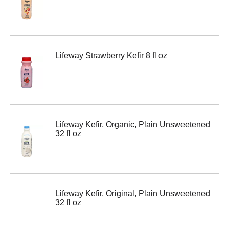
Lifeway Strawberry Kefir 8 fl oz
Lifeway Kefir, Organic, Plain Unsweetened
32 fl oz
Lifeway Kefir, Original, Plain Unsweetened
32 fl oz