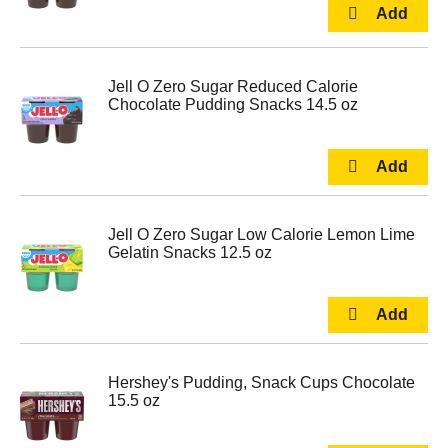
Jell O Zero Sugar Reduced Calorie
Chocolate Pudding Snacks 14.5 oz
Jell O Zero Sugar Low Calorie Lemon Lime
Gelatin Snacks 12.5 oz
Hershey's Pudding, Snack Cups Chocolate
15.5 oz