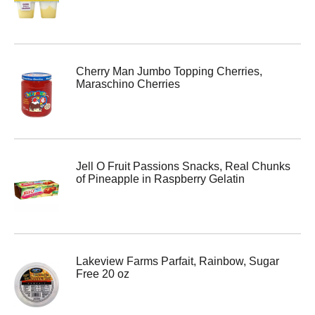
Cherry Man Jumbo Topping Cherries,
Maraschino Cherries
Jell O Fruit Passions Snacks, Real Chunks
of Pineapple in Raspberry Gelatin
Lakeview Farms Parfait, Rainbow, Sugar
Free 20 oz