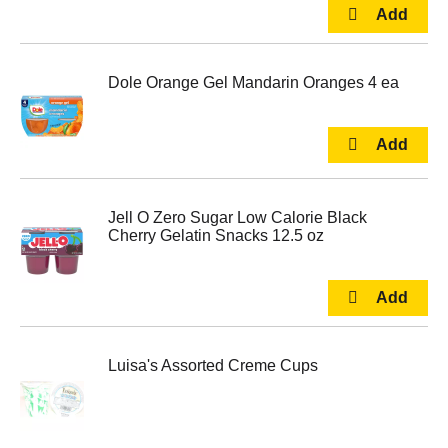
Dole Orange Gel Mandarin Oranges 4 ea
Jell O Zero Sugar Low Calorie Black
Cherry Gelatin Snacks 12.5 oz
Luisa's Assorted Creme Cups