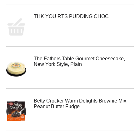
THK YOU RTS PUDDING CHOC
The Fathers Table Gourmet Cheesecake,
New York Style, Plain
Betty Crocker Warm Delights Brownie Mix,
Peanut Butter Fudge