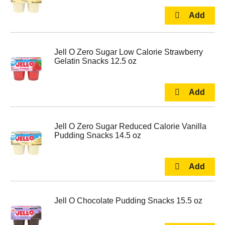
Jell O Zero Sugar Low Calorie Strawberry
Gelatin Snacks 12.5 oz
Jell O Zero Sugar Reduced Calorie Vanilla
Pudding Snacks 14.5 oz
Jell O Chocolate Pudding Snacks 15.5 oz