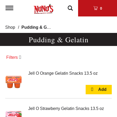
Toggle
0
navigation
Shop
/
Pudding & Gelatin
Pudding & Gelatin
Filters
Jell O Orange Gelatin Snacks 13.5 oz
Jell O Strawberry Gelatin Snacks 13.5 oz