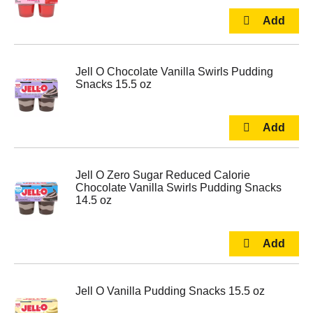
Jell O Chocolate Vanilla Swirls Pudding
Snacks 15.5 oz
Jell O Zero Sugar Reduced Calorie
Chocolate Vanilla Swirls Pudding Snacks
14.5 oz
Jell O Vanilla Pudding Snacks 15.5 oz