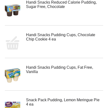
Handi Snacks Reduced Calorie Pudding,
Sugar Free, Chocolate
Handi Snacks Pudding Cups, Chocolate
Chip Cookie 4 ea
Handi Snacks Pudding Cups, Fat Free,
Vanilla
Snack Pack Pudding, Lemon Meringue Pie
4 ea