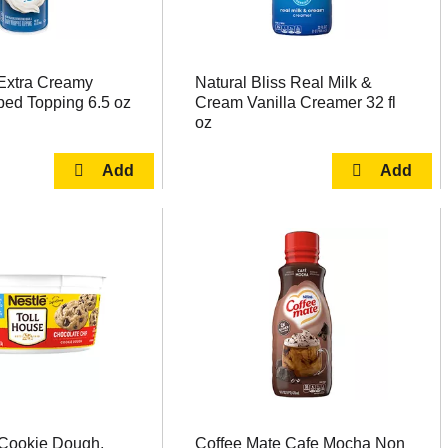
Extra Creamy
Natural Bliss Real Milk &
ped Topping 6.5 oz
Cream Vanilla Creamer 32 fl
oz
 Cookie Dough,
Coffee Mate Cafe Mocha Non