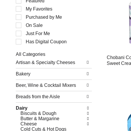
Featured
of
My Favorites
the
following
Purchased by Me
checkbox
filters
On Sale
will
Just For Me
refresh
the
Has Digital Coupon
page
with
All Categories
new
Chobani Co
Selection
results.
Artisan & Specialty Cheeses
Sweet Crea
of
the
Bakery
following
department
Beer, Wine & Cocktail Mixers
categories
will
refresh
Breads from the Aisle
the
page
Dairy
with
Biscuits & Dough
new
Butter & Margarine
results.
Cheese
Cold Cuts & Hot Dogs