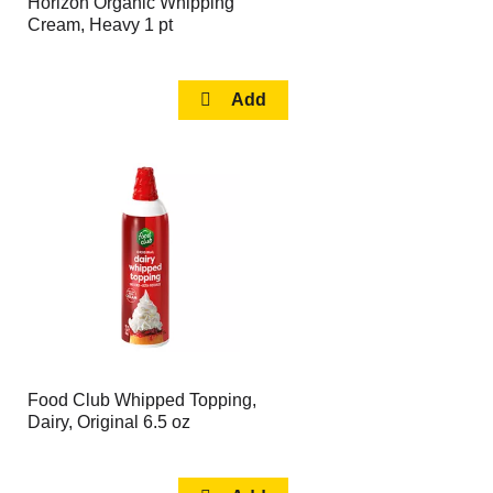
Horizon Organic Whipping
Cream, Heavy 1 pt
Food Club Whipped Topping,
Dairy, Original 6.5 oz