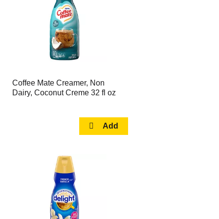
Coffee Mate Creamer, Non
Dairy, Coconut Creme 32 fl oz