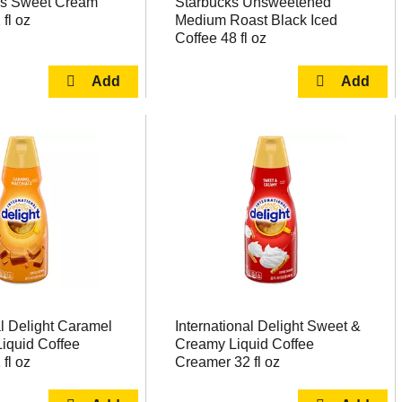
iss Sweet Cream
Starbucks Unsweetened
fl oz
Medium Roast Black Iced
Coffee 48 fl oz
al Delight Caramel
International Delight Sweet &
iquid Coffee
Creamy Liquid Coffee
fl oz
Creamer 32 fl oz