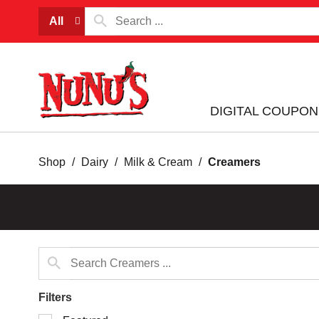
All
DIGITAL COUPON
Shop
/
Dairy
/
Milk & Cream
/
Creamers
Filters
Selection