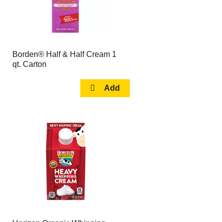
Borden® Half & Half Cream 1
qt. Carton