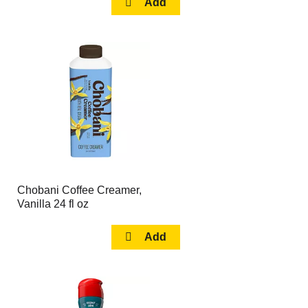
Chobani Coffee Creamer,
Vanilla 24 fl oz