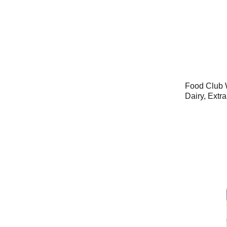
Food Club 
Dairy, Extr