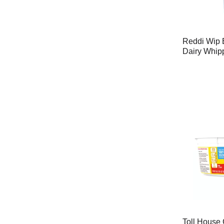
Reddi Wip 
Dairy Whip
Toll House