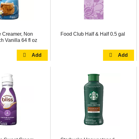
e Creamer, Non
Food Club Half & Half 0.5 gal
h Vanilla 64 fl oz