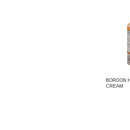
BORDON H
CREAM