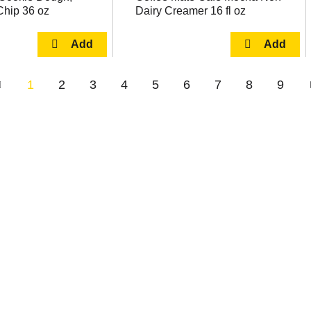
Chip 36 oz
Dairy Creamer 16 fl oz
1
2
3
4
5
6
7
8
9