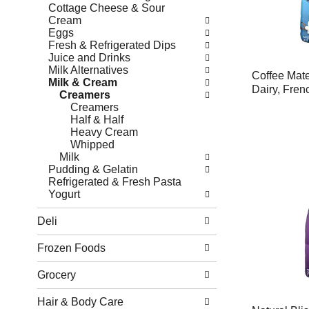
Cottage Cheese & Sour
Cream
Eggs
Fresh & Refrigerated Dips
Juice and Drinks
Milk Alternatives
Coffee Mat
Milk & Cream
Dairy, Frenc
Creamers
Creamers
Half & Half
Heavy Cream
Whipped
Milk
Pudding & Gelatin
Refrigerated & Fresh Pasta
Yogurt
Deli
Frozen Foods
Grocery
Hair & Body Care