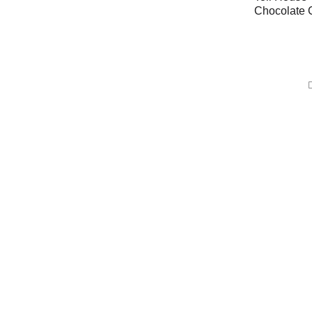
Chocolate 