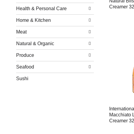
Natural Bl
Creamer 32 
Health & Personal Care
Home & Kitchen
Meat
Natural & Organic
Produce
Seafood
Sushi
Internation
Macchiato L
Creamer 32 