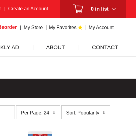
n
|
Create an Account
0
in list
Reorder
My Store
My Favorites
My Account
KLY AD
ABOUT
CONTACT
per
sort
Per Page: 24
Sort: Popularity
page
by
selection
selection
will
will
refresh
refresh
the
the