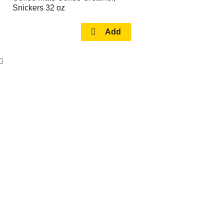
Snickers 32 oz