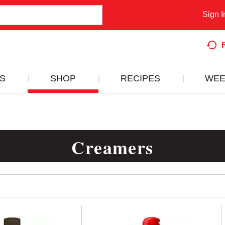
Sign I
S
SHOP
RECIPES
WEE
Creamers