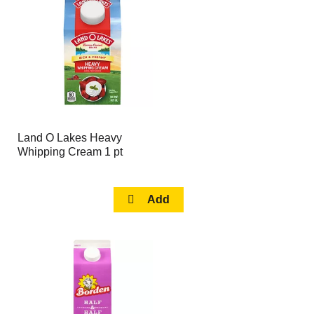
page
page
with
with
the
sorted
selected
results
amount
of
results
Land O Lakes Heavy
Whipping Cream 1 pt