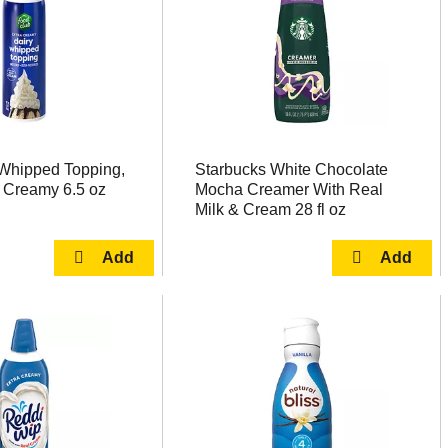
Whipped Topping,
Starbucks White Chocolate
a Creamy 6.5 oz
Mocha Creamer With Real
Milk & Cream 28 fl oz