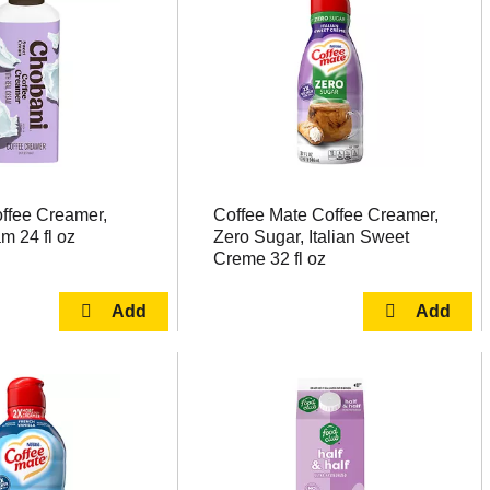
ffee Creamer,
Coffee Mate Coffee Creamer,
m 24 fl oz
Zero Sugar, Italian Sweet
Creme 32 fl oz