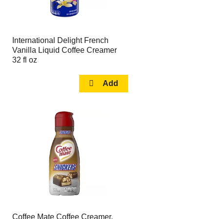
International Delight French
Vanilla Liquid Coffee Creamer
32 fl oz
Coffee Mate Coffee Creamer,