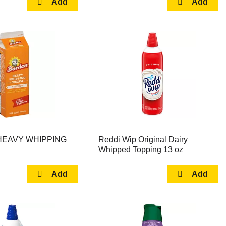
EAVY WHIPPING
Reddi Wip Original Dairy
Whipped Topping 13 oz