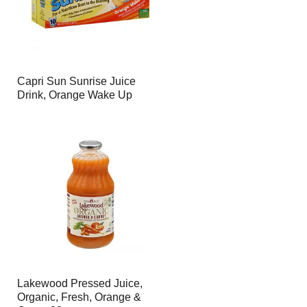
Capri Sun Sunrise Juice
Drink, Orange Wake Up
Lakewood Pressed Juice,
Organic, Fresh, Orange &