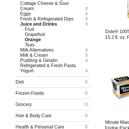
Cottage Cheese & Sour
Cream
Eggs
Fresh & Refrigerated Dips
Juice and Drinks
Fruit
Dole® 100%
Grapefruit
15.2 fl. oz. 
Orange
Teas
Milk Alternatives
Milk & Cream
Pudding & Gelatin
Refrigerated & Fresh Pasta
Yogurt
Deli
Frozen Foods
Grocery
Hair & Body Care
Minute Mai
Health & Personal Care
Fridge Pack