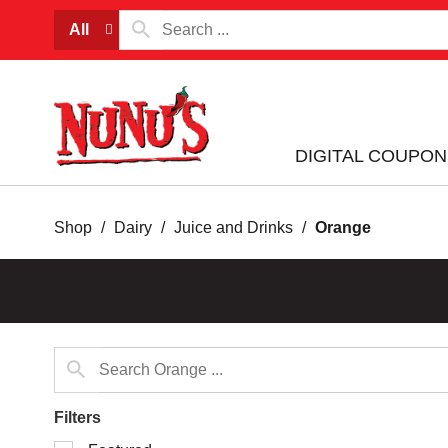
All
DIGITAL COUPON
Shop
/
Dairy
/
Juice and Drinks
/
Orange
Filters
Selection