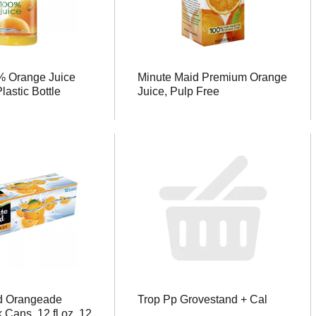
 Orange Juice
Minute Maid Premium Orange
Plastic Bottle
Juice, Pulp Free
d Orangeade
Trop Pp Grovestand + Cal
 Cans, 12 fl oz, 12