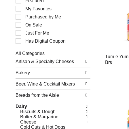
Featured
of
My Favorites
the
following
Purchased by Me
checkbox
filters
On Sale
will
Just For Me
refresh
the
Has Digital Coupon
page
with
All Categories
new
Tum-e Yum
Selection
results.
Artisan & Specialty Cheeses
Brs
of
the
Bakery
following
department
Beer, Wine & Cocktail Mixers
categories
will
refresh
Breads from the Aisle
the
page
Dairy
with
Biscuits & Dough
new
Butter & Margarine
results.
Cheese
Cold Cuts & Hot Dogs