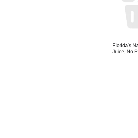
Florida's N
Juice, No P