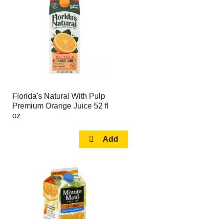
page
page
with
with
the
sorted
selected
results
amount
of
results
Florida's Natural With Pulp
Premium Orange Juice 52 fl
oz