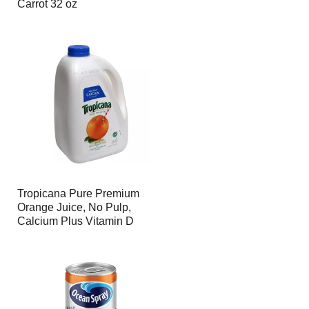
Carrot 32 oz
Tropicana Pure Premium
Orange Juice, No Pulp,
Calcium Plus Vitamin D