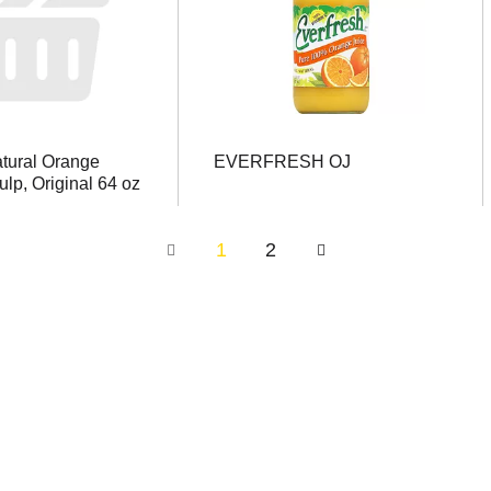
atural Orange
EVERFRESH OJ
ulp, Original 64 oz
1
2