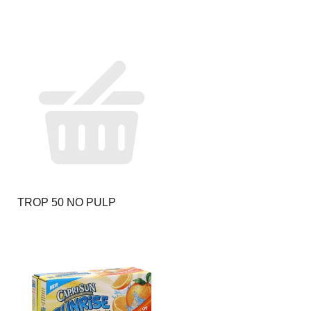
TROP 50 NO PULP