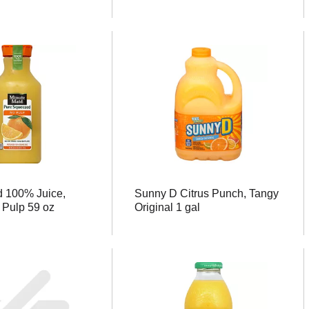
d 100% Juice,
Sunny D Citrus Punch, Tangy
 Pulp 59 oz
Original 1 gal