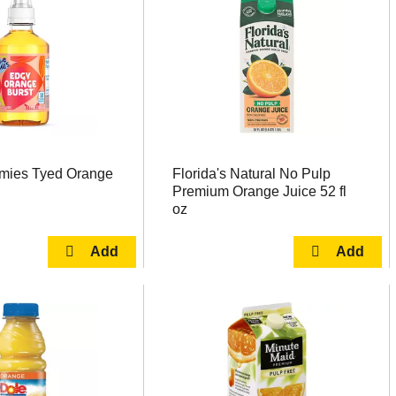
mies Tyed Orange
Florida's Natural No Pulp
Premium Orange Juice 52 fl
oz