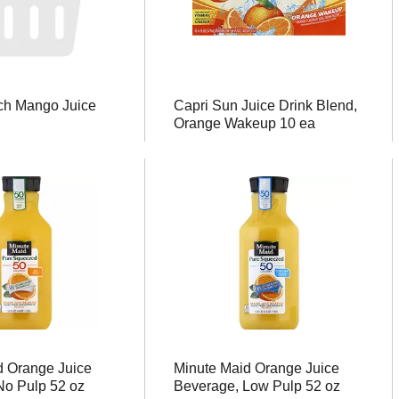
ch Mango Juice
Capri Sun Juice Drink Blend,
Orange Wakeup 10 ea
d Orange Juice
Minute Maid Orange Juice
No Pulp 52 oz
Beverage, Low Pulp 52 oz