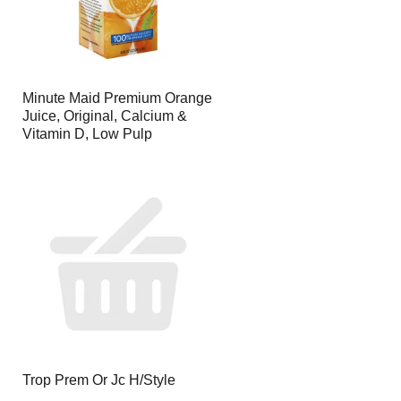
Minute Maid Premium Orange
Juice, Original, Calcium &
Vitamin D, Low Pulp
Trop Prem Or Jc H/Style