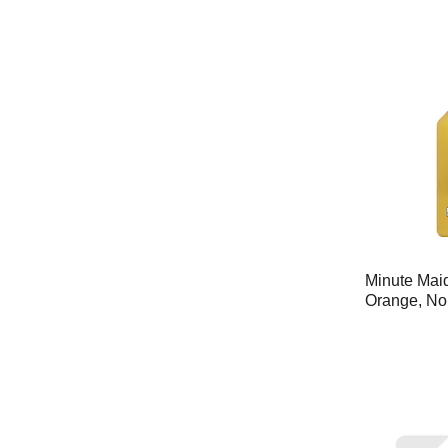
Minute Mai
Orange, No