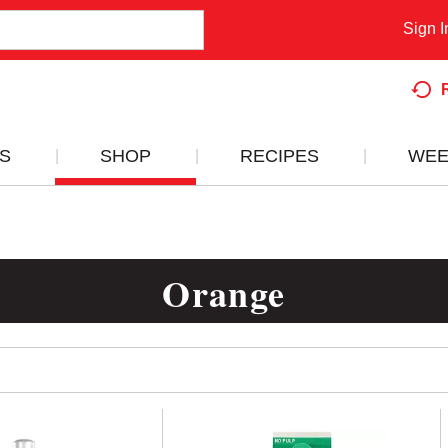
Sign I
S
SHOP
RECIPES
WEE
Orange