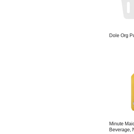
Dole Org P
Minute Mai
Beverage, 