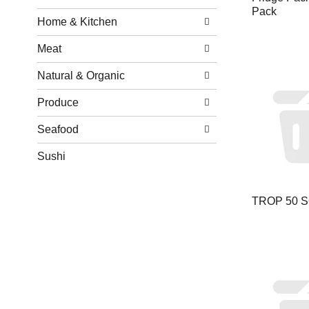
Pack
Home & Kitchen
Meat
Natural & Organic
Produce
Seafood
Sushi
TROP 50 