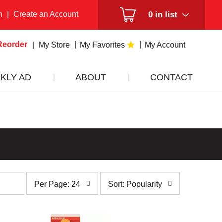
n
|
Create an Account
0
in list
Reorder
My Store
My Favorites
My Account
KLY AD
ABOUT
CONTACT
per
sort
Per Page: 24
Sort: Popularity
page
by
selection
selection
will
will
refresh
refresh
the
the