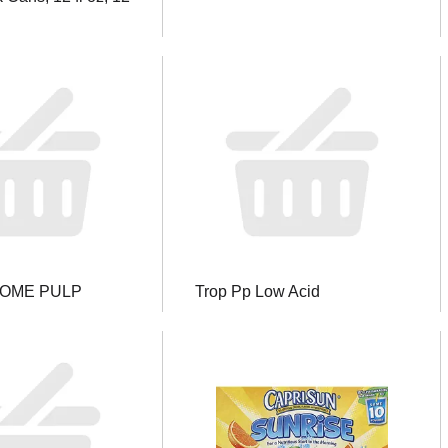
SOME PULP
Trop Pp Low Acid