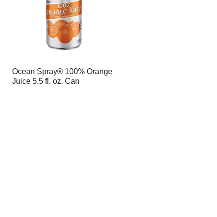
Ocean Spray® 100% Orange
Juice 5.5 fl. oz. Can