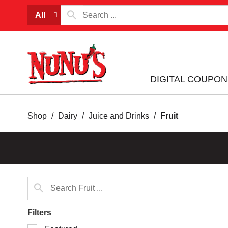
All
DIGITAL COUPON
Shop
/
Dairy
/
Juice and Drinks
/
Fruit
Filters
Selection