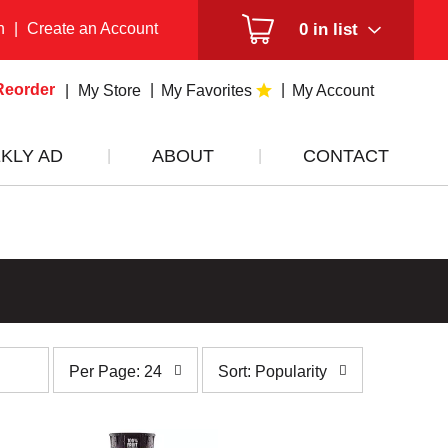
n
|
Create an Account
0
in list
Reorder
My Store
My Favorites
My Account
KLY AD
ABOUT
CONTACT
per
sort
Per Page: 24
Sort: Popularity
page
by
selection
selection
will
will
refresh
refresh
the
the