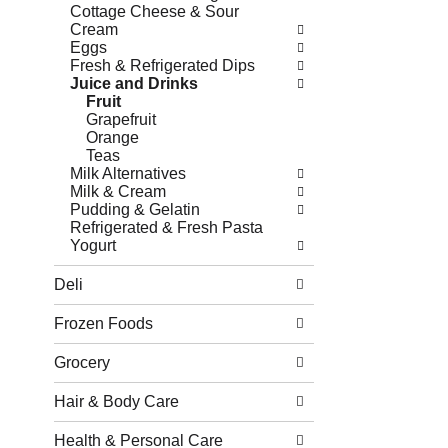
Cottage Cheese & Sour
Cream
Eggs
Fresh & Refrigerated Dips
Juice and Drinks
Fruit
Grapefruit
Orange
Teas
Milk Alternatives
Milk & Cream
Pudding & Gelatin
Refrigerated & Fresh Pasta
Yogurt
Deli
Frozen Foods
Grocery
Hair & Body Care
Health & Personal Care