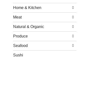
Home & Kitchen
Meat
Natural & Organic
Produce
Seafood
Sushi