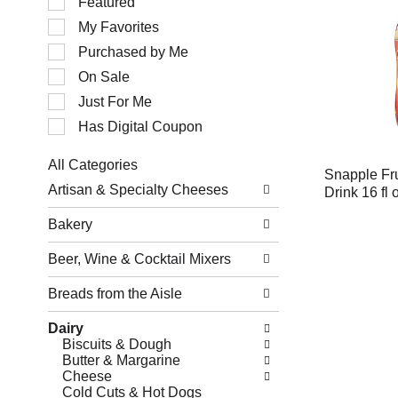
Featured
of
My Favorites
the
following
Purchased by Me
checkbox
filters
On Sale
will
Just For Me
refresh
the
Has Digital Coupon
page
with
All Categories
new
Snapple Fru
Selection
results.
Artisan & Specialty Cheeses
Drink 16 fl 
of
the
Bakery
following
department
Beer, Wine & Cocktail Mixers
categories
will
refresh
Breads from the Aisle
the
page
Dairy
with
Biscuits & Dough
new
Butter & Margarine
results.
Cheese
Cold Cuts & Hot Dogs