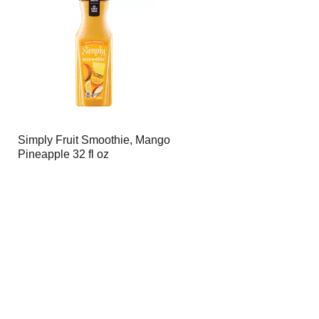
page
page
with
with
the
sorted
selected
results
amount
of
results
Simply Fruit Smoothie, Mango
Pineapple 32 fl oz