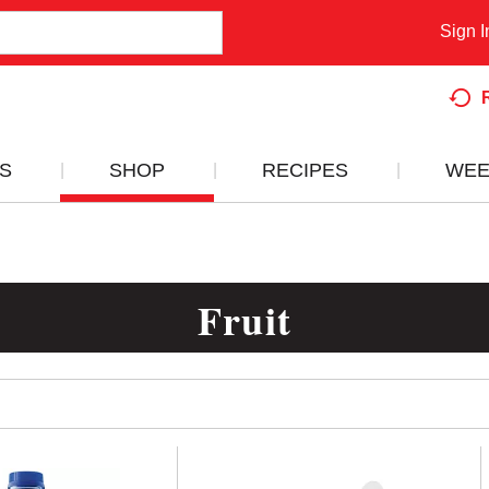
Sign I
S
SHOP
RECIPES
WEE
Fruit