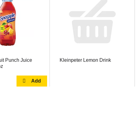
it Punch Juice
Kleinpeter Lemon Drink
oz