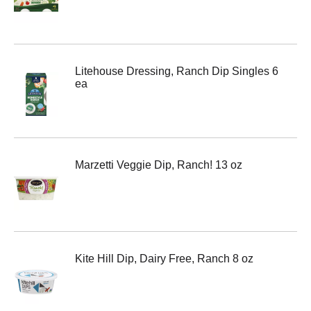
Litehouse Dressing, Ranch Dip Singles 6
ea
Marzetti Veggie Dip, Ranch! 13 oz
Kite Hill Dip, Dairy Free, Ranch 8 oz