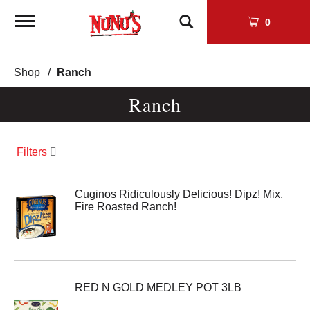
Toggle
0
navigation
Shop
/
Ranch
Ranch
Filters
Cuginos Ridiculously Delicious! Dipz! Mix,
Fire Roasted Ranch!
RED N GOLD MEDLEY POT 3LB