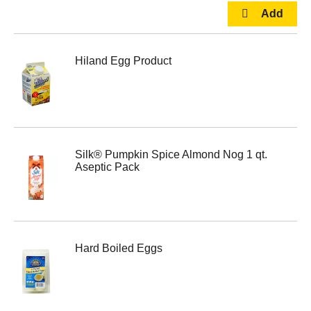
Hiland Egg Product
Silk® Pumpkin Spice Almond Nog 1 qt.
Aseptic Pack
Hard Boiled Eggs