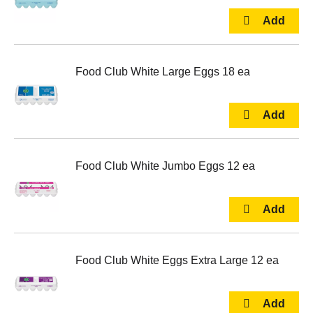
Food Club White Large Eggs 18 ea
Food Club White Jumbo Eggs 12 ea
Food Club White Eggs Extra Large 12 ea