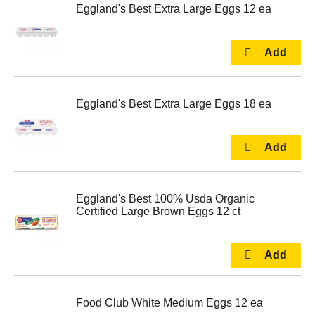
Eggland's Best Extra Large Eggs 12 ea
Eggland's Best Extra Large Eggs 18 ea
Eggland's Best 100% Usda Organic
Certified Large Brown Eggs 12 ct
Food Club White Medium Eggs 12 ea