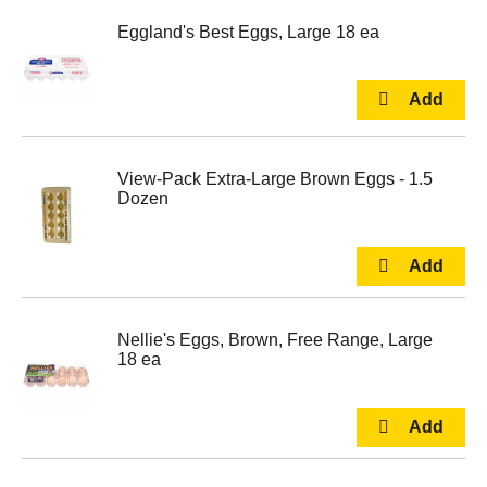
Eggland's Best Eggs, Large 18 ea
View-Pack Extra-Large Brown Eggs - 1.5
Dozen
Nellie's Eggs, Brown, Free Range, Large
18 ea