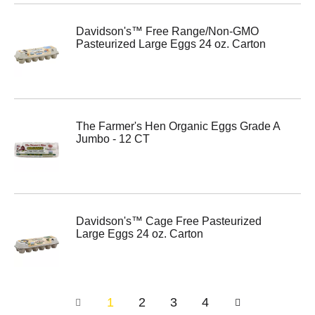
Davidson's™ Free Range/Non-GMO
Pasteurized Large Eggs 24 oz. Carton
The Farmer's Hen Organic Eggs Grade A
Jumbo - 12 CT
Davidson's™ Cage Free Pasteurized
Large Eggs 24 oz. Carton
1
2
3
4