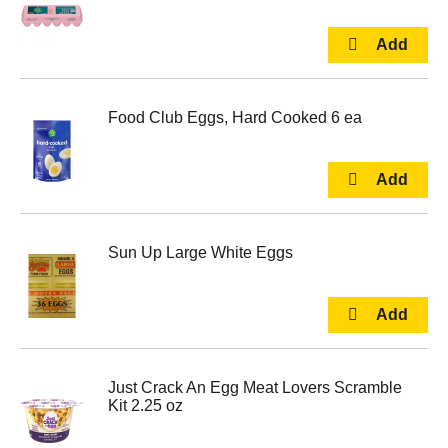
Food Club Eggs, Hard Cooked 6 ea
Sun Up Large White Eggs
Just Crack An Egg Meat Lovers Scramble
Kit 2.25 oz