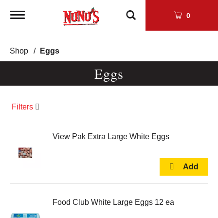
Toggle
0
navigation
Shop
/
Eggs
Eggs
Filters
View Pak Extra Large White Eggs
Food Club White Large Eggs 12 ea