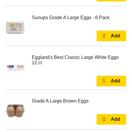
Sunups Grade A Large Eggs - 6 Pack
Eggland's Best Classic Large White Eggs
12 ct
Grade A Large Brown Eggs