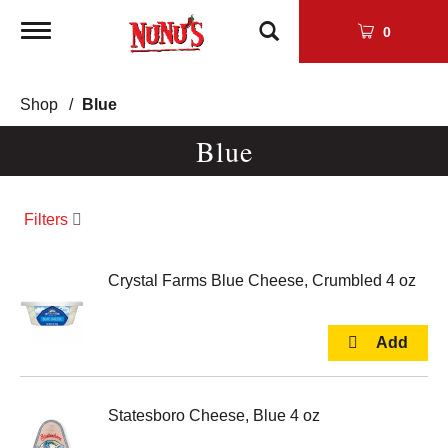
Toggle
0
navigation
Shop
/
Blue
Blue
Filters
Crystal Farms Blue Cheese, Crumbled 4 oz
Statesboro Cheese, Blue 4 oz