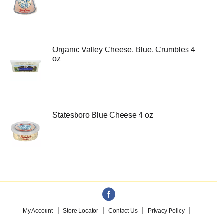
Organic Valley Cheese, Blue, Crumbles 4
oz
Statesboro Blue Cheese 4 oz
My Account
Store Locator
Contact Us
Privacy Policy