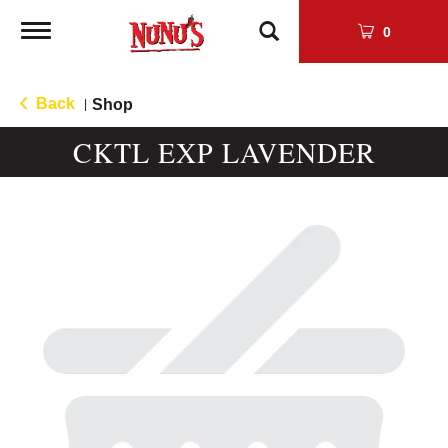
Toggle
0
navigation
Back
Shop
|
CKTL EXP LAVENDER