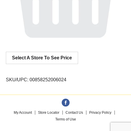
Select A Store To See Price
SKU/UPC: 00858252006024
My Account
Store Locator
Contact Us
Privacy Policy
Terms of Use