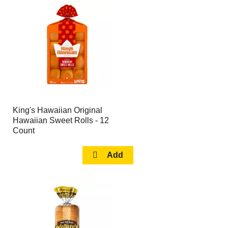
King's Hawaiian Original
Hawaiian Sweet Rolls - 12
Count