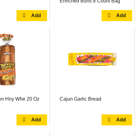
Enriched Buns 8 Count Bag
wn Hny Whe 20 Oz
Cajun Garlic Bread