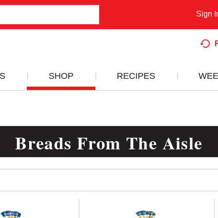
Sign I
S
SHOP
RECIPES
WEE
Breads From The Aisle