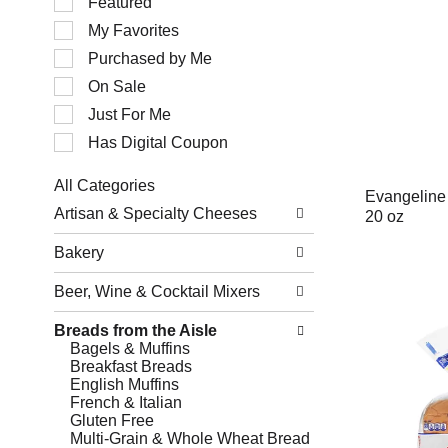
Featured
of
My Favorites
the
following
Purchased by Me
checkbox
filters
On Sale
will
Just For Me
refresh
the
Has Digital Coupon
page
with
All Categories
new
Evangeline
Selection
results.
Artisan & Specialty Cheeses
20 oz
of
the
Bakery
following
department
Beer, Wine & Cocktail Mixers
categories
will
refresh
Breads from the Aisle
the
Bagels & Muffins
page
Breakfast Breads
with
English Muffins
new
French & Italian
results.
Gluten Free
Multi-Grain & Whole Wheat Bread