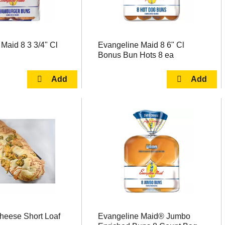
Maid 8 3 3/4" Cl
Evangeline Maid 8 6" Cl
Bonus Bun Hots 8 ea
heese Short Loaf
Evangeline Maid® Jumbo