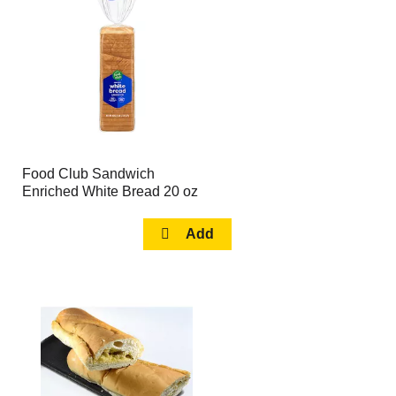
page
page
with
with
the
sorted
selected
results
amount
of
results
Food Club Sandwich
Enriched White Bread 20 oz