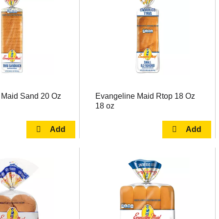
 Maid Sand 20 Oz
Evangeline Maid Rtop 18 Oz
18 oz