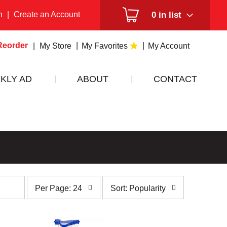
n
|
Create an Account
0
in list
Reorder
My Store
My Favorites
My Account
KLY AD
ABOUT
CONTACT
per
sort
Per Page: 24
Sort: Popularity
page
by
selection
selection
will
will
refresh
refresh
the
the