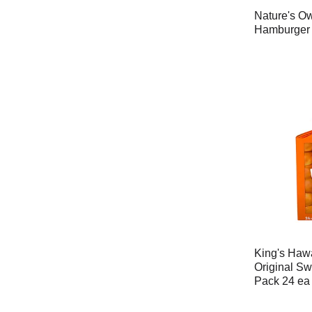
Nature's Ow
Hamburger 
King's Haw
Original Sw
Pack 24 ea