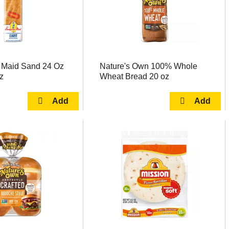
 Maid Sand 24 Oz
Nature's Own 100% Whole
z
Wheat Bread 20 oz