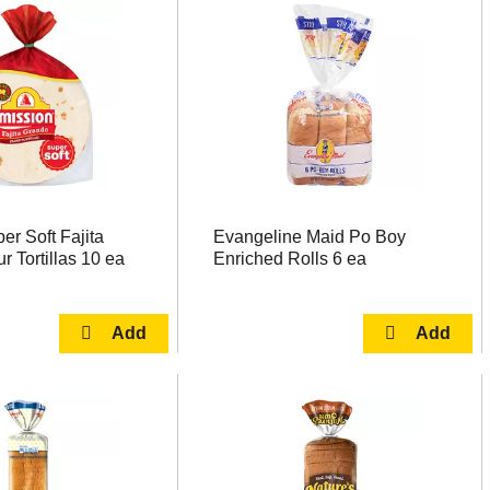
er Soft Fajita
Evangeline Maid Po Boy
r Tortillas 10 ea
Enriched Rolls 6 ea