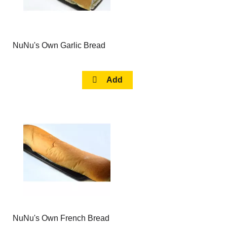
NuNu's Own Garlic Bread
NuNu's Own French Bread