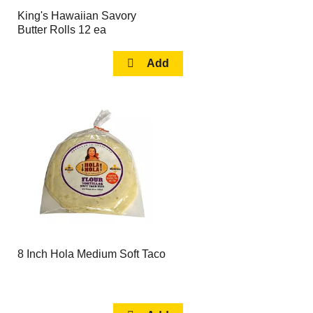
King's Hawaiian Savory
Butter Rolls 12 ea
8 Inch Hola Medium Soft Taco