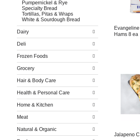
Pumpernickel & Rye
Specialty Bread
Tortillas, Pitas & Wraps
White & Sourdough Bread
Evangeline 
Dairy
Hams 8 ea
Deli
Frozen Foods
Grocery
Hair & Body Care
Health & Personal Care
Home & Kitchen
Meat
Natural & Organic
Jalapeno C