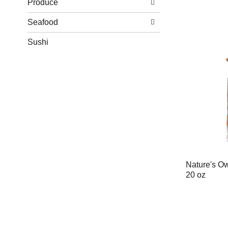
Produce
Seafood
Sushi
Nature's O
20 oz