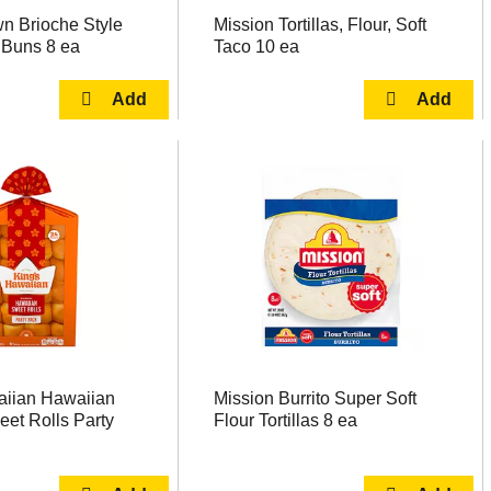
n Brioche Style
Mission Tortillas, Flour, Soft
Buns 8 ea
Taco 10 ea
aiian Hawaiian
Mission Burrito Super Soft
eet Rolls Party
Flour Tortillas 8 ea