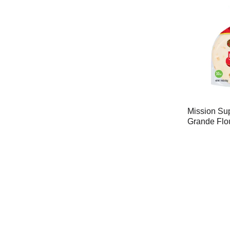
Mission Sup
Grande Flou