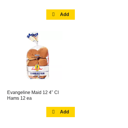
Evangeline Maid 12 4" Cl
Hams 12 ea