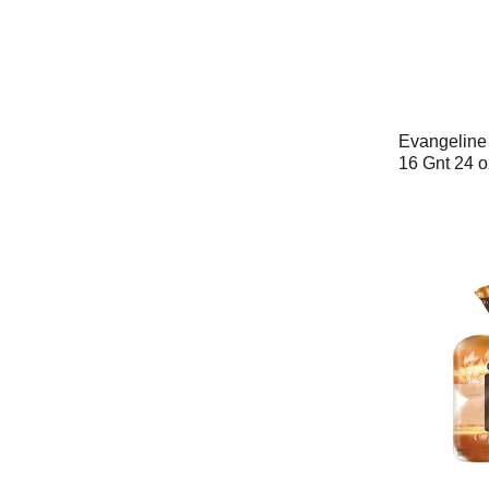
Evangeline
16 Gnt 24 o