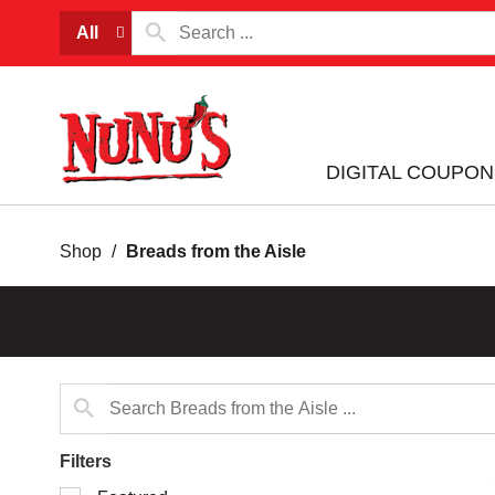
All
DIGITAL COUPON
Shop
/
Breads from the Aisle
Filters
Selection