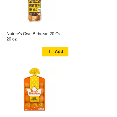
Nature's Own Btrbread 20 Oz
20 oz