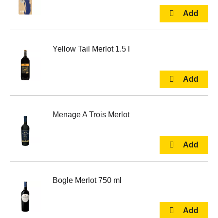
Yellow Tail Merlot 1.5 l
Menage A Trois Merlot
Bogle Merlot 750 ml