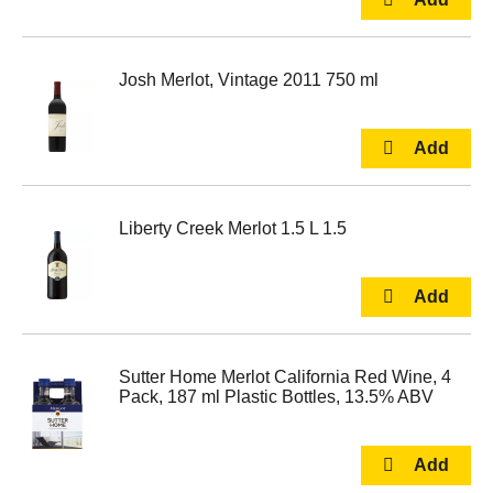
Josh Merlot, Vintage 2011 750 ml
Liberty Creek Merlot 1.5 L 1.5
Sutter Home Merlot California Red Wine, 4
Pack, 187 ml Plastic Bottles, 13.5% ABV