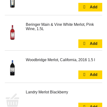
Beringer Main & Vine White Merlot, Pink
Wine, 1.5L
Woodbridge Merlot, California, 2016 1.5 l
Landry Merlot Blackberry