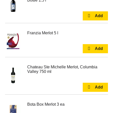
Bottle 1.5 l
Franzia Merlot 5 l
Chateau Ste Michelle Merlot, Columbia
Valley 750 ml
Bota Box Merlot 3 ea