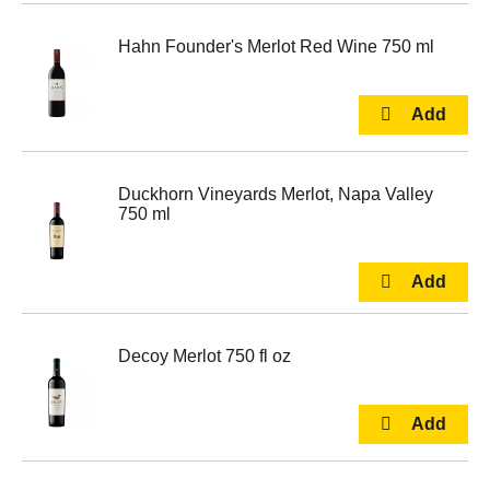
Hahn Founder's Merlot Red Wine 750 ml
Duckhorn Vineyards Merlot, Napa Valley
750 ml
Decoy Merlot 750 fl oz