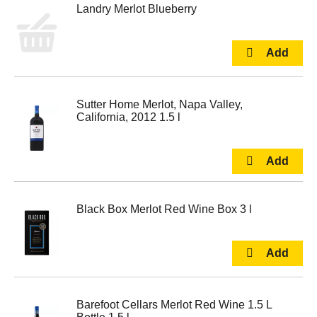
Landry Merlot Blueberry
Sutter Home Merlot, Napa Valley,
California, 2012 1.5 l
Black Box Merlot Red Wine Box 3 l
Barefoot Cellars Merlot Red Wine 1.5 L