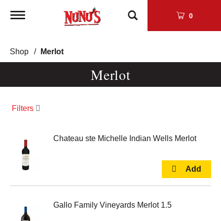
Toggle
0
navigation
Shop
/
Merlot
Merlot
Filters
Chateau ste Michelle Indian Wells Merlot
Gallo Family Vineyards Merlot 1.5