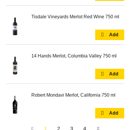
Tisdale Vineyards Merlot Red Wine 750 ml
14 Hands Merlot, Columbia Valley 750 ml
Robert Mondavi Merlot, California 750 ml
1
2
3
4