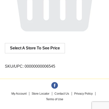
Select A Store To See Price
SKU/UPC: 00000000006545
My Account
Store Locator
Contact Us
Privacy Policy
Terms of Use