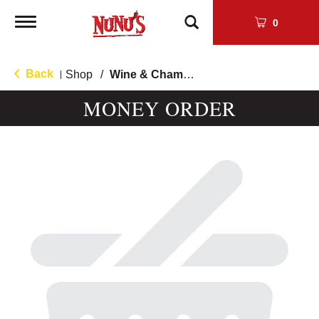
Toggle
0
navigation
Back
Shop
/
Wine & Champagne
|
MONEY ORDER