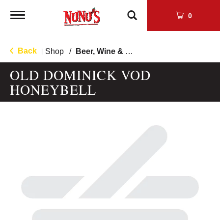
Toggle
0
navigation
Back
Shop
/
Beer, Wine & Cocktail Mixers
|
OLD DOMINICK VOD
HONEYBELL