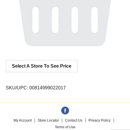
Select A Store To See Price
SKU/UPC: 00814999022017
My Account
Store Locator
Contact Us
Privacy Policy
Terms of Use