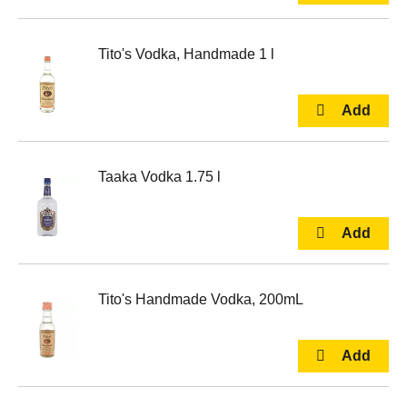
Tito's Vodka, Handmade 1 l
Taaka Vodka 1.75 l
Tito's Handmade Vodka, 200mL