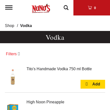
Toggle
0
navigation
Shop
/
Vodka
Vodka
Filters
Tito's Handmade Vodka 750 ml Bottle
High Noon Pineapple