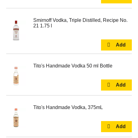
Smirnoff Vodka, Triple Distilled, Recipe No.
21 1.75 l
Tito's Handmade Vodka 50 ml Bottle
Tito's Handmade Vodka, 375mL