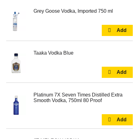
Grey Goose Vodka, Imported 750 ml
Taaka Vodka Blue
Platinum 7X Seven Times Distilled Extra
Smooth Vodka, 750ml 80 Proof