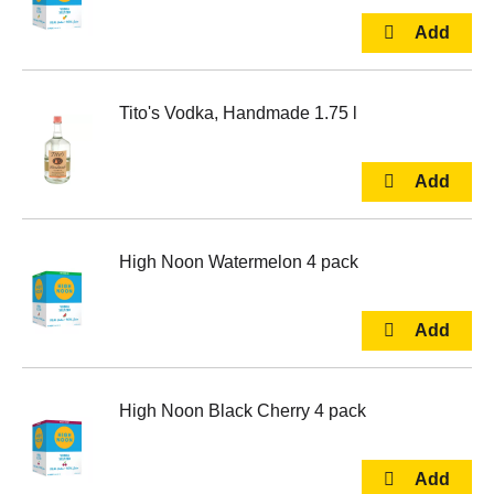
Tito's Vodka, Handmade 1.75 l
High Noon Watermelon 4 pack
High Noon Black Cherry 4 pack