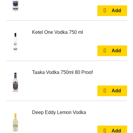
Ketel One Vodka 750 ml
Taaka Vodka 750ml 80 Proof
Deep Eddy Lemon Vodka