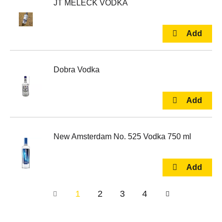
JT MELECK VODKA
Dobra Vodka
New Amsterdam No. 525 Vodka 750 ml
1
2
3
4