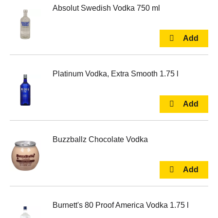
Absolut Swedish Vodka 750 ml
Platinum Vodka, Extra Smooth 1.75 l
Buzzballz Chocolate Vodka
Burnett's 80 Proof America Vodka 1.75 l