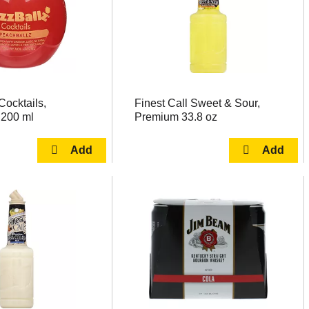
Cocktails,
Finest Call Sweet & Sour,
 200 ml
Premium 33.8 oz