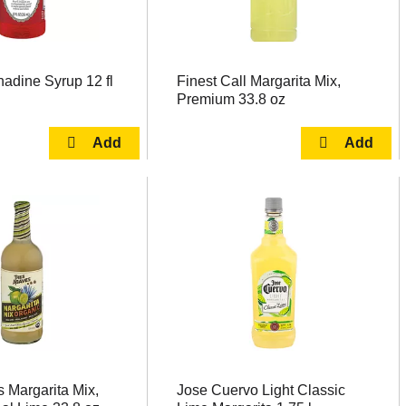
adine Syrup 12 fl
Finest Call Margarita Mix,
Premium 33.8 oz
 Margarita Mix,
Jose Cuervo Light Classic