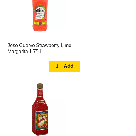
Jose Cuervo Strawberry Lime
Margarita 1.75 l