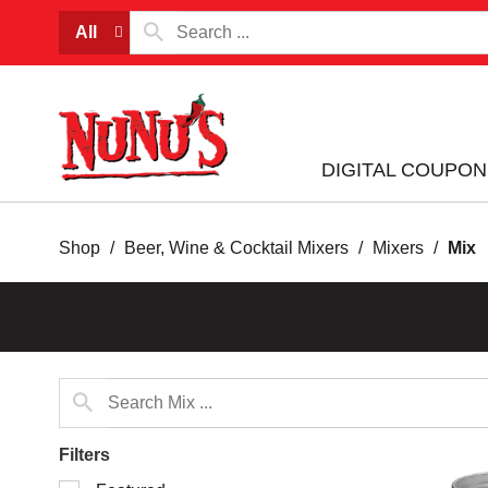
All
DIGITAL COUPON
Shop
/
Beer, Wine & Cocktail Mixers
/
Mixers
/
Mix
Filters
Selection