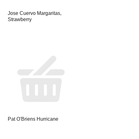
Jose Cuervo Margaritas,
Strawberry
Pat O'Briens Hurricane