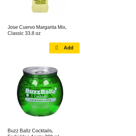
Jose Cuervo Margarita Mix,
Classic 33.8 oz
Buzz Ballz Cocktails,