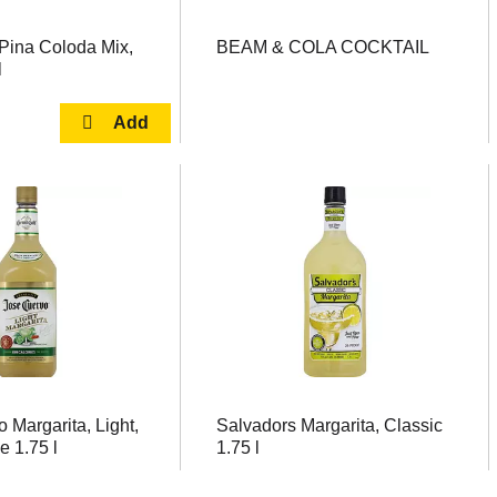
 Pina Coloda Mix,
BEAM & COLA COCKTAIL
l
 Margarita, Light,
Salvadors Margarita, Classic
e 1.75 l
1.75 l