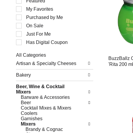
Featured
of
My Favorites
the
following
Purchased by Me
checkbox
filters
On Sale
will
Just For Me
refresh
the
Has Digital Coupon
page
with
All Categories
new
BuzzBallz C
Selection
results.
Artisan & Specialty Cheeses
'Rita 200 m
of
the
Bakery
following
department
Beer, Wine & Cocktail
categories
Mixers
will
Barware & Accessories
refresh
Beer
the
Cocktail Mixes & Mixers
page
Coolers
with
Garnishes
new
Mixers
results.
Brandy & Cognac