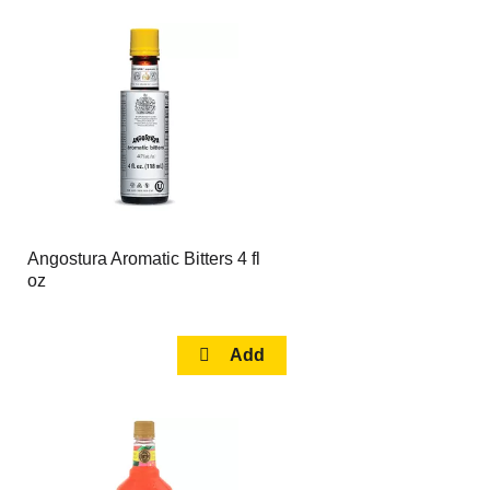
Angostura Aromatic Bitters 4 fl
oz