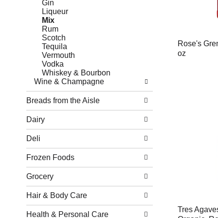
Gin
Liqueur
Mix
Rum
Scotch
Rose's Gren
Tequila
oz
Vermouth
Vodka
Whiskey & Bourbon
Wine & Champagne
Breads from the Aisle
Dairy
Deli
Frozen Foods
Grocery
Hair & Body Care
Tres Agaves
Health & Personal Care