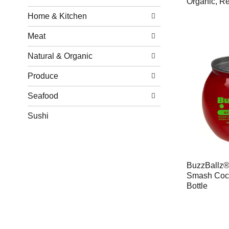
Organic, Re
Home & Kitchen
Meat
Natural & Organic
Produce
Seafood
Sushi
BuzzBallz®
Smash Cock
Bottle