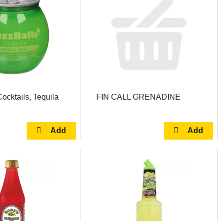
ocktails, Tequila
FIN CALL GRENADINE
l