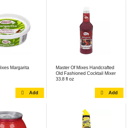
ixes Margarita
Master Of Mixes Handcrafted
Old Fashioned Cocktail Mixer
33.8 fl oz