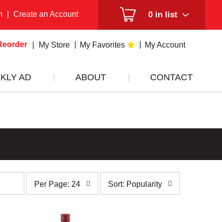
n
|
Create an Account
0
in list
Reorder
My Store
My Favorites
My Account
KLY AD
ABOUT
CONTACT
per
sort
Per Page: 24
Sort: Popularity
page
by
selection
selection
will
will
refresh
refresh
the
the