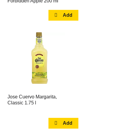
Forbidden Apple 200 ml
Jose Cuervo Margarita,
Classic 1.75 l