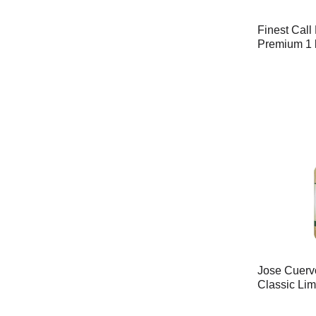
Finest Call
Premium 1 
Jose Cuervo
Classic Lim