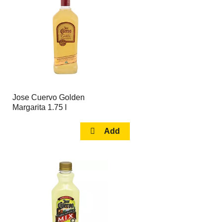
page
page
with
with
the
sorted
selected
results
amount
of
results
Jose Cuervo Golden
Margarita 1.75 l