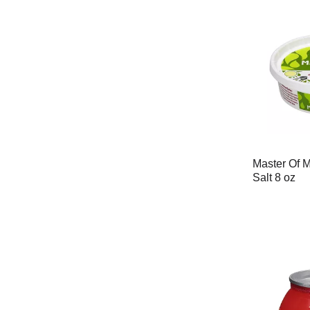
Master Of M
Salt 8 oz