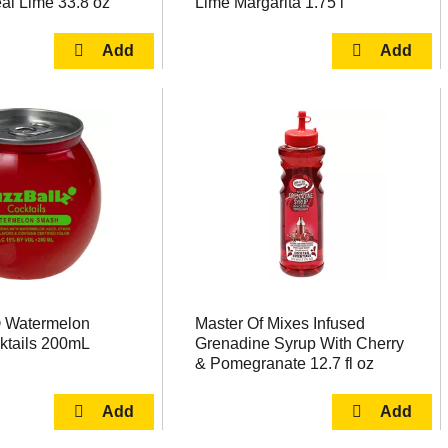
al Lime 33.8 oz
Lime Margarita 1.75 l
 Watermelon
Master Of Mixes Infused
tails 200mL
Grenadine Syrup With Cherry
& Pomegranate 12.7 fl oz