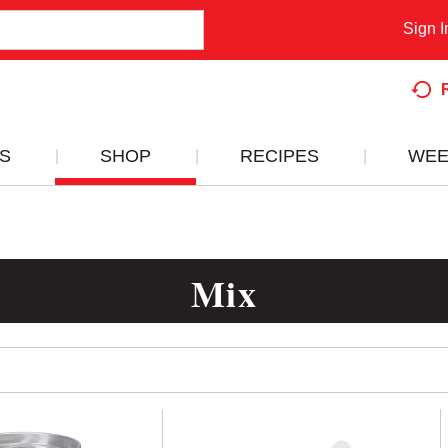
Sign I
S
SHOP
RECIPES
WEE
Mix