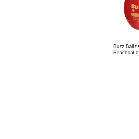
Buzz Ballz 
Peachballz