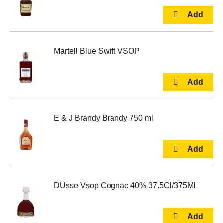
Martell Blue Swift VSOP
E & J Brandy Brandy 750 ml
DUsse Vsop Cognac 40% 37.5Cl/375Ml