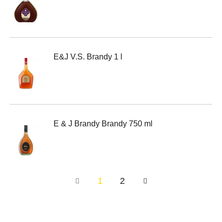
E&J V.S. Brandy 1 l
E & J Brandy Brandy 750 ml
1
2