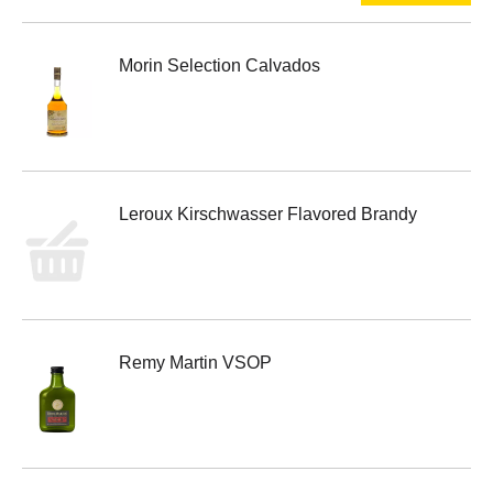
Morin Selection Calvados
Leroux Kirschwasser Flavored Brandy
Remy Martin VSOP