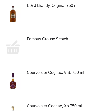
E & J Brandy, Original 750 ml
Famous Grouse Scotch
Courvoisier Cognac, V.S. 750 ml
Courvoisier Cognac, Xo 750 ml