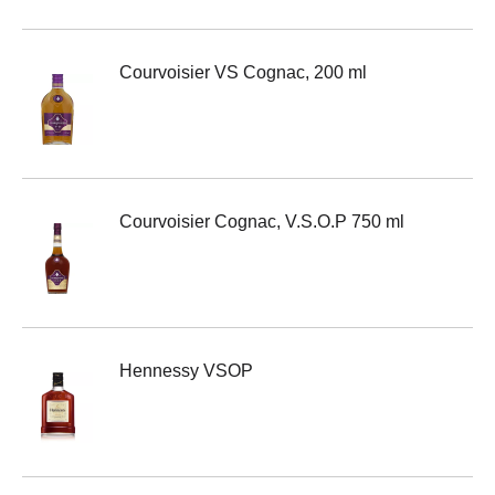
Courvoisier VS Cognac, 200 ml
Courvoisier Cognac, V.S.O.P 750 ml
Hennessy VSOP