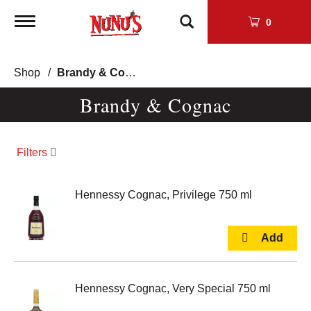
Toggle
0
navigation
Shop
/
Brandy & Cognac
Brandy & Cognac
Filters
Hennessy Cognac, Privilege 750 ml
Hennessy Cognac, Very Special 750 ml