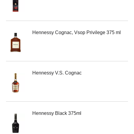
Hennessy Cognac, Vsop Privilege 375 ml
Hennessy V.S. Cognac
Hennessy Black 375ml