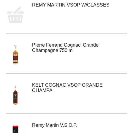
REMY MARTIN VSOP W/GLASSES
Pierre Ferrand Cognac, Grande
Champagne 750 ml
KELT COGNAC VSOP GRANDE
CHAMPA
Remy Martin V.S.O.P.