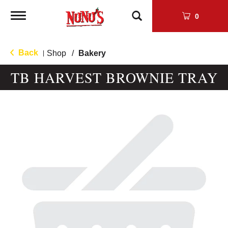
Toggle
0
navigation
Back
Shop
/
Bakery
|
TB HARVEST BROWNIE TRAY