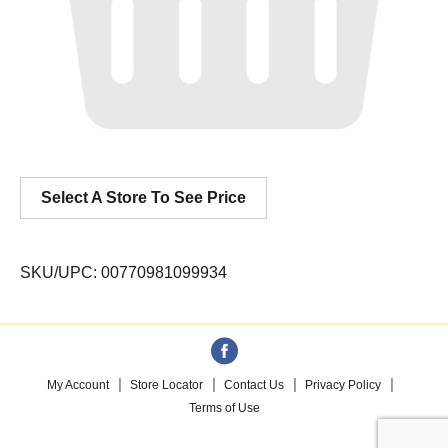
Select A Store To See Price
SKU/UPC: 00770981099934
My Account
Store Locator
Contact Us
Privacy Policy
Terms of Use