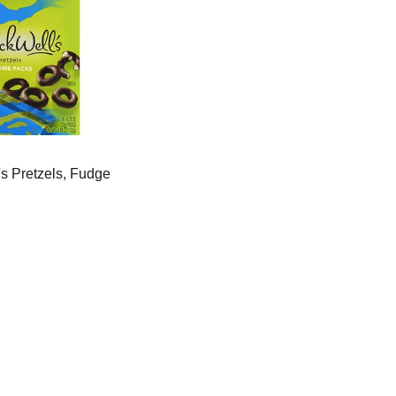
s Pretzels, Fudge