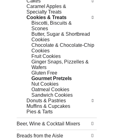
Cakes
Caramel Apples &
Specialty Treats
Cookies & Treats
Biscotti, Biscuits &
Scones
Butter, Sugar & Shortbread
Cookies
Chocolate & Chocolate-Chip
Cookies
Fruit Cookies
Ginger Snaps, Pizzelles &
Wafers
Gluten Free
Gourmet Pretzels
Nut Cookies
Oatmeal Cookies
Sandwich Cookies
Donuts & Pastries
Muffins & Cupcakes
Pies & Tarts
Beer, Wine & Cocktail Mixers
Breads from the Aisle