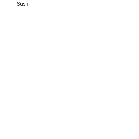
Sushi