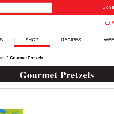
Sign I
S
SHOP
RECIPES
WEE
ats
/
Gourmet Pretzels
Gourmet Pretzels