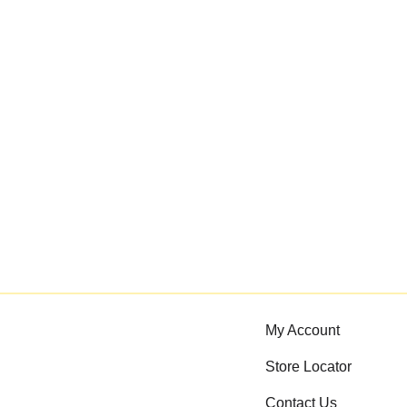
My Account
Store Locator
Contact Us