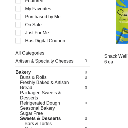
Featured
of
My Favorites
the
following
Purchased by Me
checkbox
filters
On Sale
will
Just For Me
refresh
the
Has Digital Coupon
page
with
All Categories
new
Snack Well'
Selection
results.
Artisan & Specialty Cheeses
6 ea
of
the
Bakery
following
Buns & Rolls
department
Freshly Baked & Artisan
categories
Bread
will
Packaged Sweets &
refresh
Desserts
the
Refrigerated Dough
page
Seasonal Bakery
with
Sugar Free
new
Sweets & Desserts
results.
Bars & Tortes