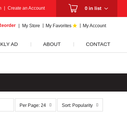
n
|
Create an Account
0
in list
Reorder
My Store
My Favorites
My Account
KLY AD
ABOUT
CONTACT
per
sort
Per Page: 24
Sort: Popularity
page
by
selection
selection
will
will
refresh
refresh
the
the