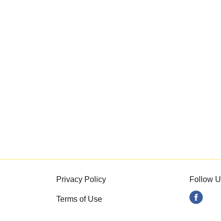
Privacy Policy
Follow U
Terms of Use