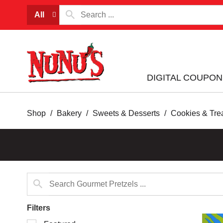
All
DIGITAL COUPON
Shop
/
Bakery
/
Sweets & Desserts
/
Cookies & Tre
Filters
Selection