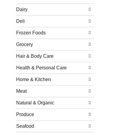
Dairy
Deli
Frozen Foods
Grocery
Hair & Body Care
Health & Personal Care
Home & Kitchen
Meat
Natural & Organic
Produce
Seafood