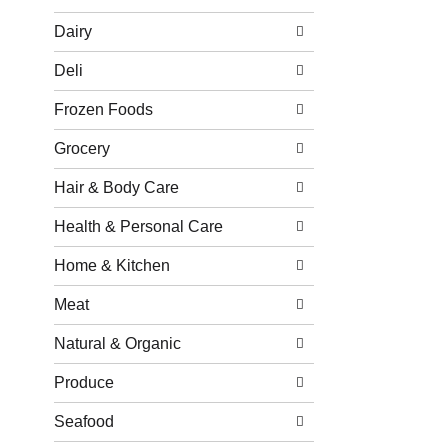
Dairy
Deli
Frozen Foods
Grocery
Hair & Body Care
Health & Personal Care
Home & Kitchen
Meat
Natural & Organic
Produce
Seafood