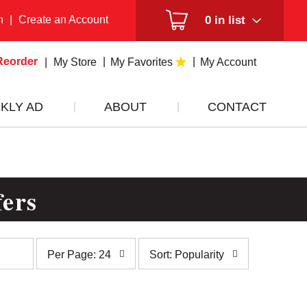
n
|
Create an Account
0
in list
Reorder
My Store
My Favorites
My Account
KLY AD
ABOUT
CONTACT
fers
per
sort
Per Page: 24
Sort: Popularity
page
by
selection
selection
will
will
refresh
refresh
the
the