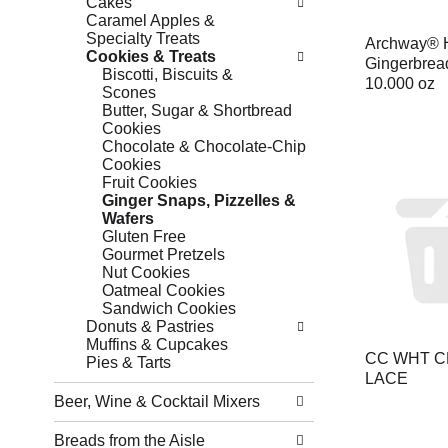
Cakes
Caramel Apples &
Specialty Treats
Archway® H
Cookies & Treats
Gingerbrea
Biscotti, Biscuits &
10.000 oz
Scones
Butter, Sugar & Shortbread
Cookies
Chocolate & Chocolate-Chip
Cookies
Fruit Cookies
Ginger Snaps, Pizzelles &
Wafers
Gluten Free
Gourmet Pretzels
Nut Cookies
Oatmeal Cookies
Sandwich Cookies
Donuts & Pastries
Muffins & Cupcakes
CC WHT 
Pies & Tarts
LACE
Beer, Wine & Cocktail Mixers
Breads from the Aisle