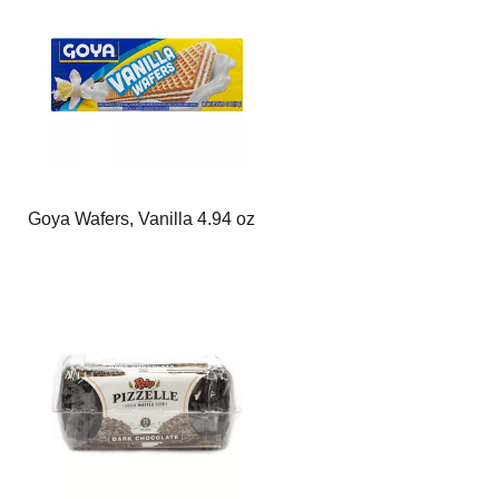
page
page
with
with
the
sorted
selected
results
amount
of
results
Goya Wafers, Vanilla 4.94 oz