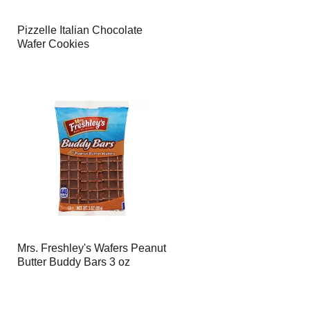
Pizzelle Italian Chocolate
Wafer Cookies
Mrs. Freshley's Wafers Peanut
Butter Buddy Bars 3 oz