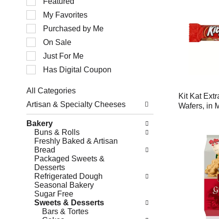
Featured
of
My Favorites
the
following
Purchased by Me
checkbox
filters
On Sale
will
Just For Me
refresh
the
Has Digital Coupon
page
with
All Categories
new
Kit Kat Extr
Selection
results.
Artisan & Specialty Cheeses
Wafers, in 
of
the
Bakery
following
Buns & Rolls
department
Freshly Baked & Artisan
categories
Bread
will
Packaged Sweets &
refresh
Desserts
the
Refrigerated Dough
page
Seasonal Bakery
with
Sugar Free
new
Sweets & Desserts
results.
Bars & Tortes