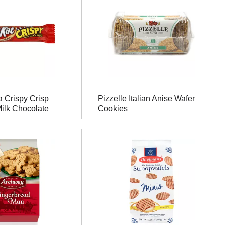
a Crispy Crisp
Pizzelle Italian Anise Wafer
Milk Chocolate
Cookies