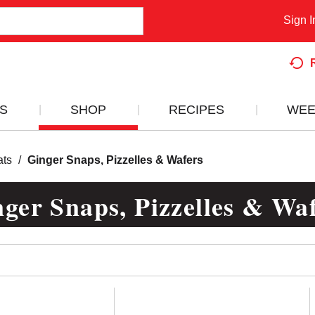
Sign I
S
SHOP
RECIPES
WEE
ats
/
Ginger Snaps, Pizzelles & Wafers
ger Snaps, Pizzelles & Wa