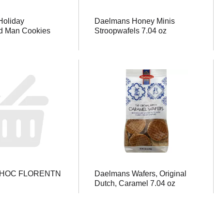
oliday
Daelmans Honey Minis
d Man Cookies
Stroopwafels 7.04 oz
CHOC FLORENTN
Daelmans Wafers, Original
Dutch, Caramel 7.04 oz