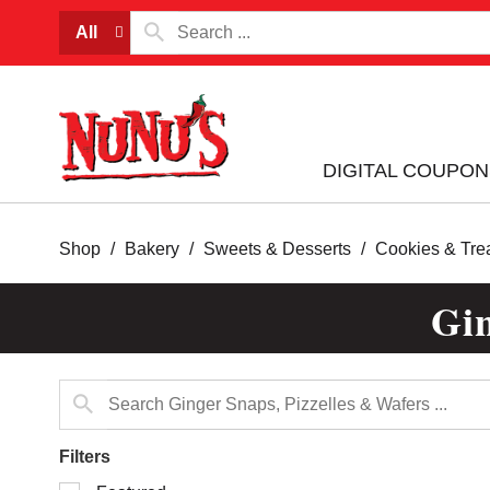
All
DIGITAL COUPON
Shop
/
Bakery
/
Sweets & Desserts
/
Cookies & Tre
Gin
Filters
Selection