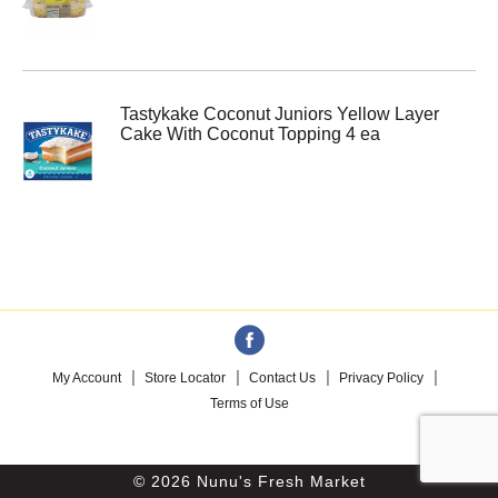
Tastykake Coconut Juniors Yellow Layer
Cake With Coconut Topping 4 ea
My Account
Store Locator
Contact Us
Privacy Policy
Terms of Use
© 2026 Nunu's Fresh Market