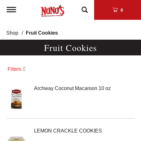
Toggle
0
navigation
Shop
/
Fruit Cookies
Fruit Cookies
Filters
Archway Coconut Macaroon 10 oz
LEMON CRACKLE COOKIES