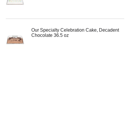
Our Specialty Celebration Cake, Decadent
Chocolate 36.5 oz