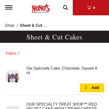
Toggle
0
navigation
Shop
/
Sheet & Cut Cakes
Sheet & Cut Cakes
Filters
Our Specialty Cake, Chocolate, Square 6
oz
OUR SPECIALTY TREAT SHOP™ RED
VELVET CAKE WITH CREAM CHEESE