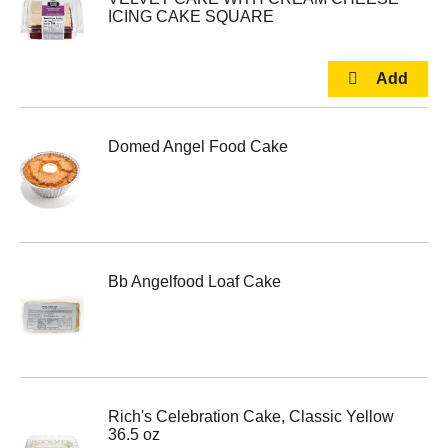
ICING CAKE SQUARE
Domed Angel Food Cake
Bb Angelfood Loaf Cake
Rich's Celebration Cake, Classic Yellow
36.5 oz