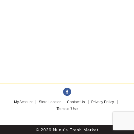
My Account
Store Locator
Contact Us
Privacy Policy
Terms of Use
© 2026 Nunu's Fresh Market