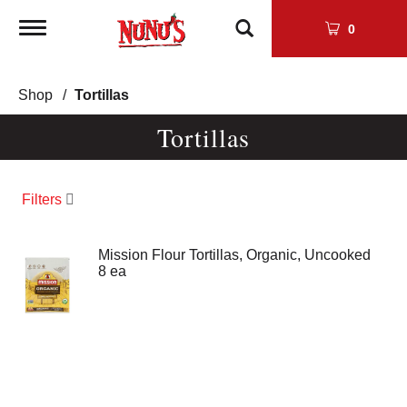
Toggle
0
navigation
Shop
/
Tortillas
Tortillas
Filters
Mission Flour Tortillas, Organic, Uncooked
8 ea