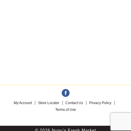
My Account
Store Locator
Contact Us
Privacy Policy
Terms of Use
© 2026 Nunu's Fresh Market