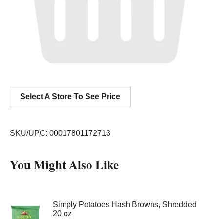
Select A Store To See Price
SKU/UPC: 00017801172713
You Might Also Like
Simply Potatoes Hash Browns, Shredded
20 oz