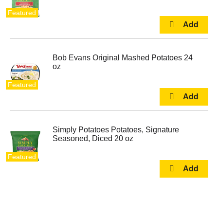
Featured
Bob Evans Original Mashed Potatoes 24
oz
Featured
Simply Potatoes Potatoes, Signature
Seasoned, Diced 20 oz
Featured