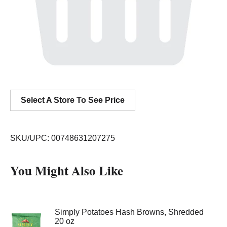
Select A Store To See Price
SKU/UPC: 00748631207275
You Might Also Like
Simply Potatoes Hash Browns, Shredded
20 oz