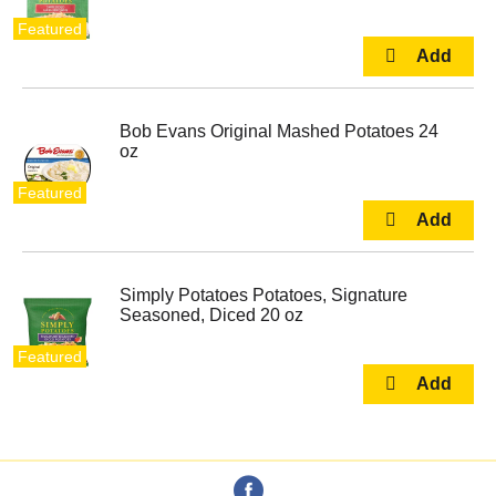
Featured
Bob Evans Original Mashed Potatoes 24
oz
Featured
Simply Potatoes Potatoes, Signature
Seasoned, Diced 20 oz
Featured