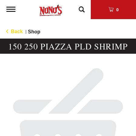
Toggle
0
navigation
Back
Shop
|
150 250 PIAZZA PLD SHRIMP