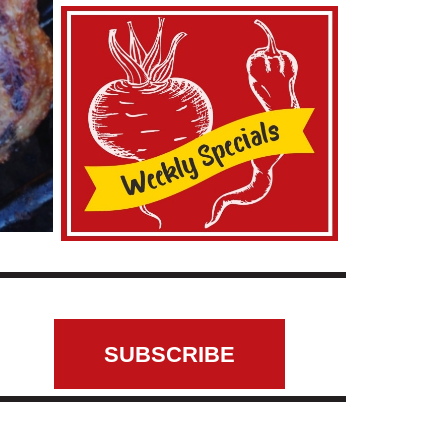
SUBSCRIBE