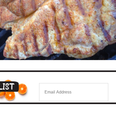
Email