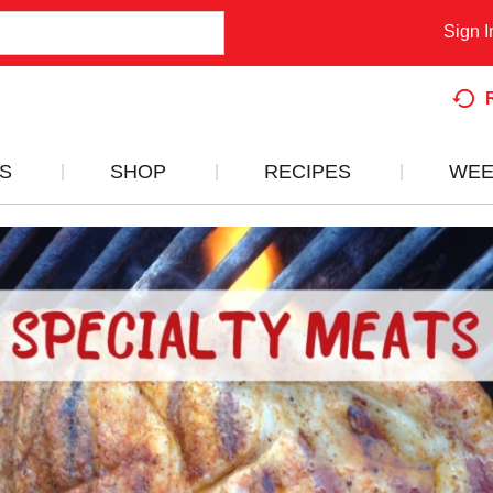
Sign I
S
SHOP
RECIPES
WEE