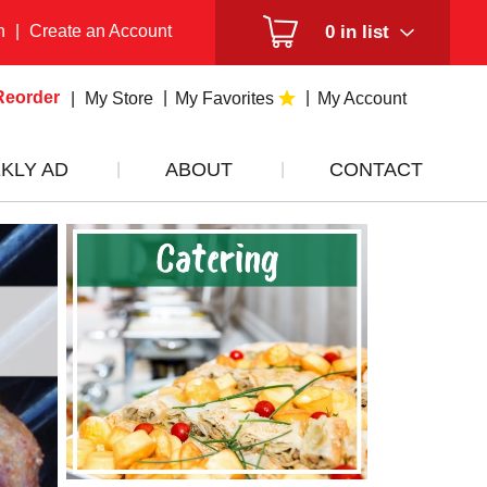
n
|
Create an Account
0
in list
Reorder
My Store
My Favorites
My Account
KLY AD
ABOUT
CONTACT