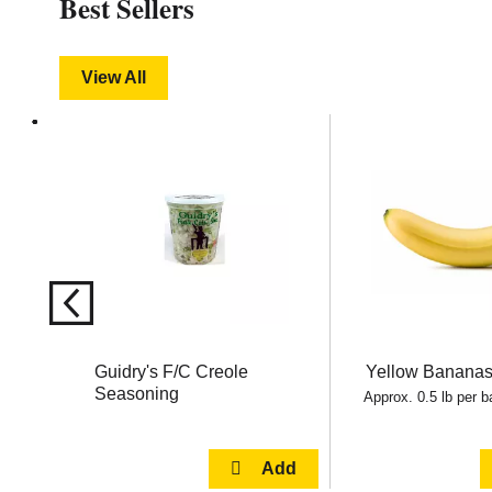
Best Sellers
View All
This
is
a
carousel
with
auto-
rotating
items.
Use
Next
and
Previous
buttons
Guidry's F/C Creole
Yellow Banana
to
Seasoning
navigate,
Approx. 0.5 lb per 
or
jump
to
a