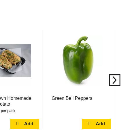
Own Homemade
Green Bell Peppers
Ha
otato
 per pack