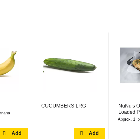
s
CUCUMBERS LRG
NuNu's 
Loaded P
banana
Approx. 1 lb