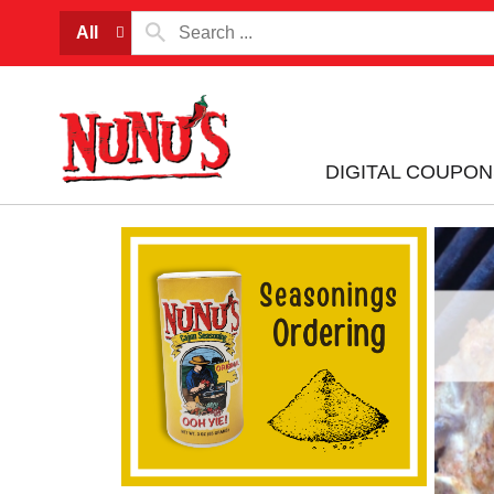
All
DIGITAL COUPON