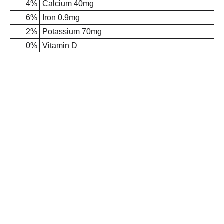
4%
Calcium
40mg
6%
Iron
0.9mg
2%
Potassium
70mg
0%
Vitamin D