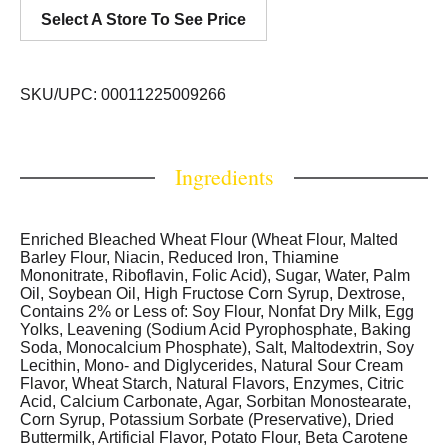
Select A Store To See Price
SKU/UPC: 00011225009266
Ingredients
Enriched Bleached Wheat Flour (Wheat Flour, Malted
Barley Flour, Niacin, Reduced Iron, Thiamine
Mononitrate, Riboflavin, Folic Acid), Sugar, Water, Palm
Oil, Soybean Oil, High Fructose Corn Syrup, Dextrose,
Contains 2% or Less of: Soy Flour, Nonfat Dry Milk, Egg
Yolks, Leavening (Sodium Acid Pyrophosphate, Baking
Soda, Monocalcium Phosphate), Salt, Maltodextrin, Soy
Lecithin, Mono- and Diglycerides, Natural Sour Cream
Flavor, Wheat Starch, Natural Flavors, Enzymes, Citric
Acid, Calcium Carbonate, Agar, Sorbitan Monostearate,
Corn Syrup, Potassium Sorbate (Preservative), Dried
Buttermilk, Artificial Flavor, Potato Flour, Beta Carotene