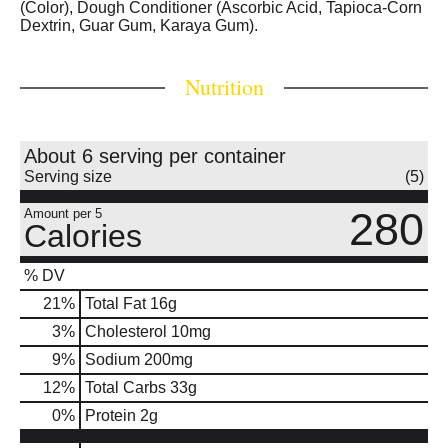
(Color), Dough Conditioner (Ascorbic Acid, Tapioca-Corn
Dextrin, Guar Gum, Karaya Gum).
Nutrition
About 6 serving per container
Serving size
(5)
280
Amount per 5
Calories
% DV
21
%
Total Fat
16g
3
%
Cholesterol
10mg
9
%
Sodium
200mg
12
%
Total Carbs
33g
0
%
Protein
2g