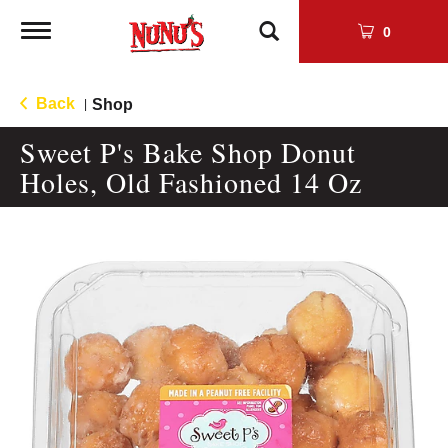
Toggle
0
navigation
Back
Shop
|
Sweet P's Bake Shop Donut
Holes, Old Fashioned 14 Oz