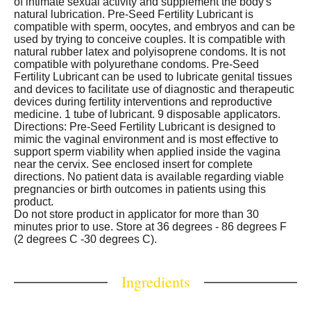
of intimate sexual activity and supplement the body's
natural lubrication. Pre-Seed Fertility Lubricant is
compatible with sperm, oocytes, and embryos and can be
used by trying to conceive couples. It is compatible with
natural rubber latex and polyisoprene condoms. It is not
compatible with polyurethane condoms. Pre-Seed
Fertility Lubricant can be used to lubricate genital tissues
and devices to facilitate use of diagnostic and therapeutic
devices during fertility interventions and reproductive
medicine. 1 tube of lubricant. 9 disposable applicators.
Directions: Pre-Seed Fertility Lubricant is designed to
mimic the vaginal environment and is most effective to
support sperm viability when applied inside the vagina
near the cervix. See enclosed insert for complete
directions. No patient data is available regarding viable
pregnancies or birth outcomes in patients using this
product.
Do not store product in applicator for more than 30
minutes prior to use. Store at 36 degrees - 86 degrees F
(2 degrees C -30 degrees C).
Ingredients