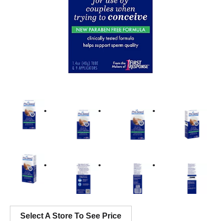
Select A Store To See Price