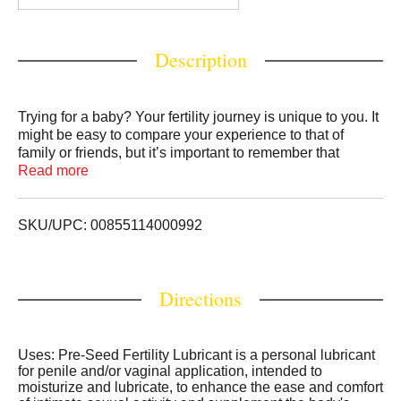
Description
Trying for a baby? Your fertility journey is unique to you. It
might be easy to compare your experience to that of
family or friends, but it’s important to remember that
everyone’s path to pregnancy is different. If you aren’t
Read more
sure where to begin, take a deep breath and know that
Pre-Seed Fertility Lubricant is here to support you
wherever you are in your journey. Pre-Seed Fertility
SKU/UPC: 00855114000992
Lubricant enhances your comfort of intimate sexual
activity and is designed to be isotonic and pH balanced
similar to that of the vaginal environment to aid in
Directions
supporting sperm survival. For millions of women trying to
get pregnant, Pre-Seed Fertility Lubricant can provide
support for their Fertility Journey.
Uses: Pre-Seed Fertility Lubricant is a personal lubricant
for penile and/or vaginal application, intended to
moisturize and lubricate, to enhance the ease and comfort