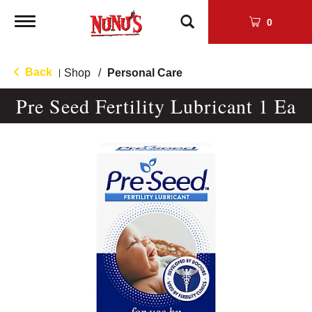
Toggle
0
navigation
Back
Shop
/
Personal Care
|
Pre Seed Fertility Lubricant 1 Ea