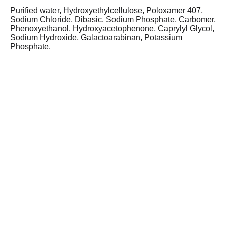
Purified water, Hydroxyethylcellulose, Poloxamer 407,
Sodium Chloride, Dibasic, Sodium Phosphate, Carbomer,
Phenoxyethanol, Hydroxyacetophenone, Caprylyl Glycol,
Sodium Hydroxide, Galactoarabinan, Potassium
Phosphate.