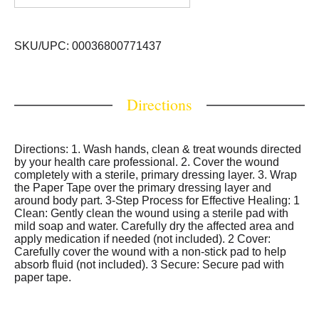
SKU/UPC: 00036800771437
Directions
Directions: 1. Wash hands, clean & treat wounds directed
by your health care professional. 2. Cover the wound
completely with a sterile, primary dressing layer. 3. Wrap
the Paper Tape over the primary dressing layer and
around body part. 3-Step Process for Effective Healing: 1
Clean: Gently clean the wound using a sterile pad with
mild soap and water. Carefully dry the affected area and
apply medication if needed (not included). 2 Cover:
Carefully cover the wound with a non-stick pad to help
absorb fluid (not included). 3 Secure: Secure pad with
paper tape.