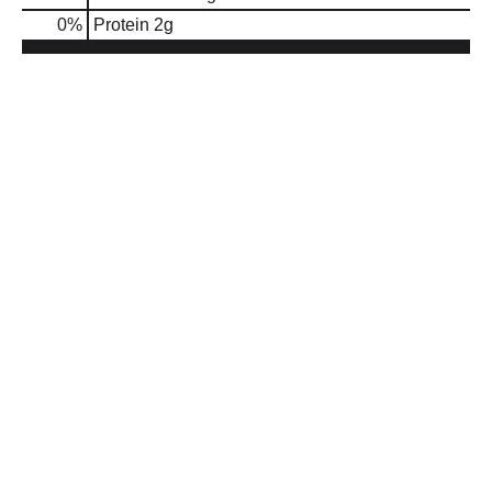
0
%
Protein
2g