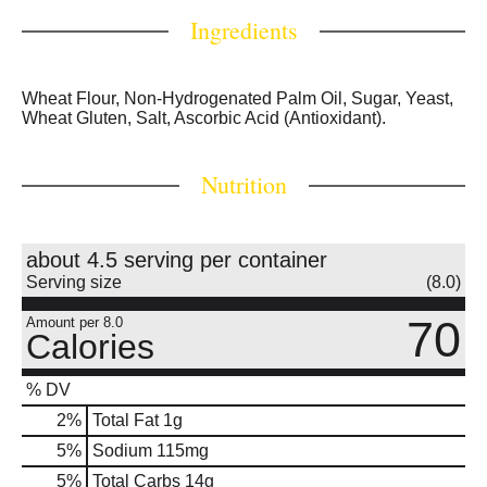
Ingredients
Wheat Flour, Non-Hydrogenated Palm Oil, Sugar, Yeast,
Wheat Gluten, Salt, Ascorbic Acid (Antioxidant).
Nutrition
about 4.5 serving per container
Serving size
(8.0)
70
Amount per 8.0
Calories
% DV
2
%
Total Fat
1g
5
%
Sodium
115mg
5
%
Total Carbs
14g