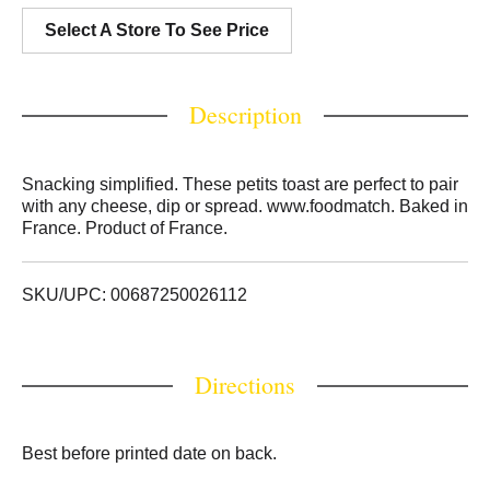
Select A Store To See Price
Description
Snacking simplified. These petits toast are perfect to pair
with any cheese, dip or spread. www.foodmatch. Baked in
France. Product of France.
SKU/UPC: 00687250026112
Directions
Best before printed date on back.