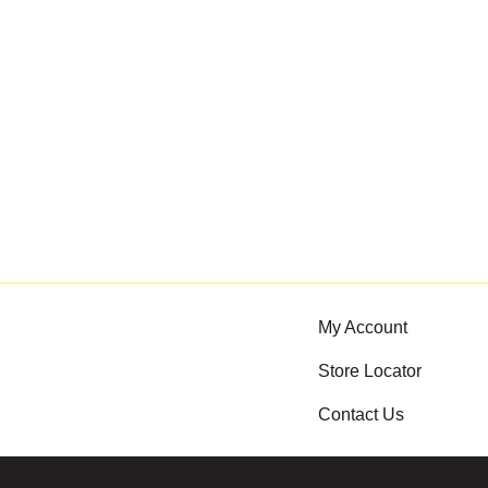
My Account
Store Locator
Contact Us