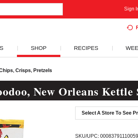
Sign I
S
SHOP
RECIPES
WEE
Chips, Crisps, Pretzels
odoo, New Orleans Kettle S
Select A Store To See Pr
SKU/UPC: 0008379111005