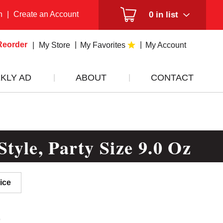
n
|
Create an Account
0
in list
Reorder
My Store
My Favorites
My Account
KLY AD
ABOUT
CONTACT
tyle, Party Size 9.0 Oz
ice
9