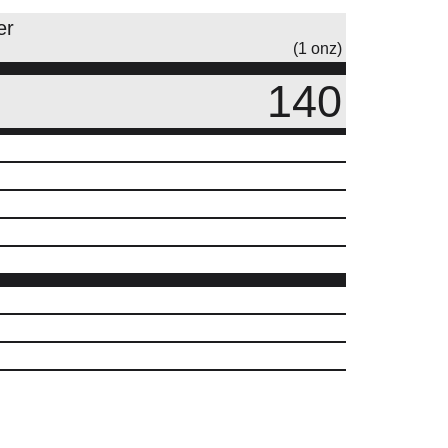
er
(1 onz)
140