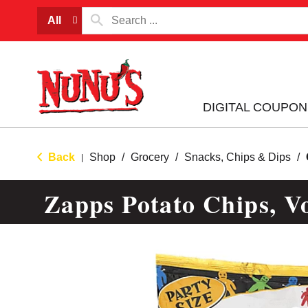
All
DIGITAL COUPON
Back
Shop
/
Grocery
/
Snacks, Chips & Dips
/
|
Zapps Potato Chips, Vo