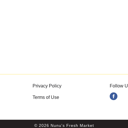
Privacy Policy
Follow U
Terms of Use
© 2026 Nunu's Fresh Market