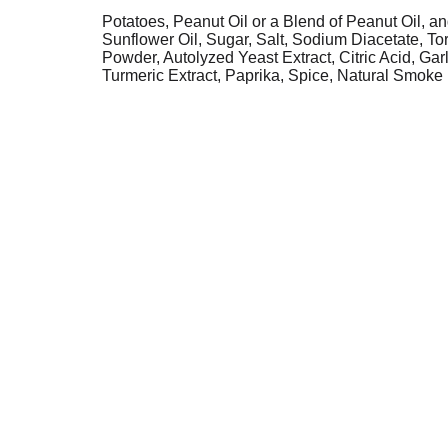
Potatoes, Peanut Oil or a Blend of Peanut Oil, an
Sunflower Oil, Sugar, Salt, Sodium Diacetate, To
Powder, Autolyzed Yeast Extract, Citric Acid, Ga
Turmeric Extract, Paprika, Spice, Natural Smoke 