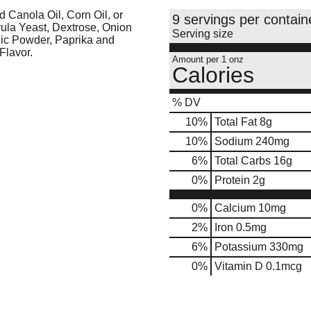
d Canola Oil, Corn Oil, or
9 servings per contain
rula Yeast, Dextrose, Onion
Serving size
rlic Powder, Paprika and
Flavor.
Amount per 1 onz
Calories
% DV
10
%
Total Fat
8g
10
%
Sodium
240mg
6
%
Total Carbs
16g
0
%
Protein
2g
0%
Calcium
10mg
2%
Iron
0.5mg
6%
Potassium
330mg
0%
Vitamin D
0.1mcg