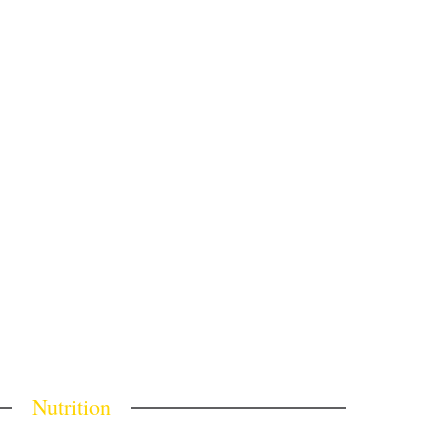
Nutrition