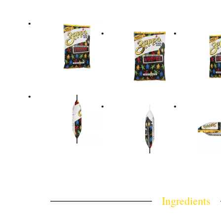
Ingredients