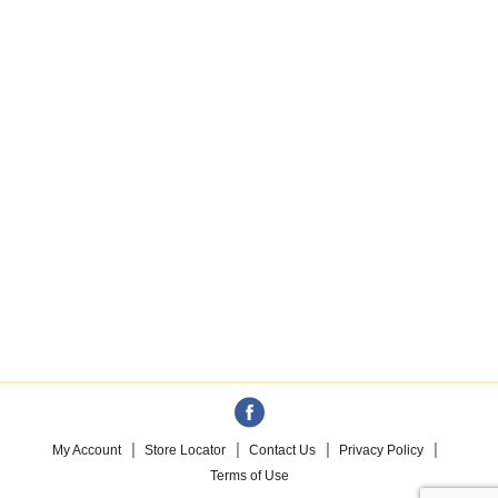
My Account
Store Locator
Contact Us
Privacy Policy
Terms of Use