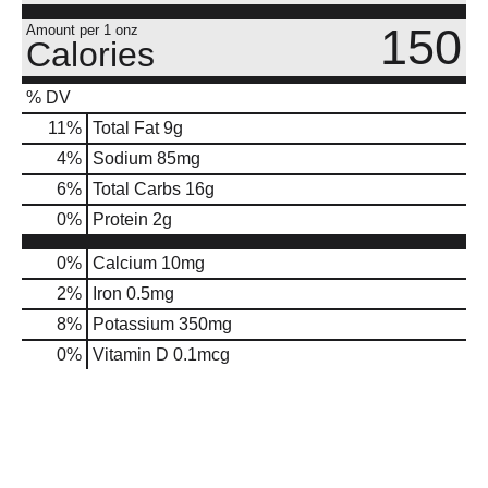
150
Amount per 1 onz
Calories
% DV
11
%
Total Fat
9g
4
%
Sodium
85mg
6
%
Total Carbs
16g
0
%
Protein
2g
0%
Calcium
10mg
2%
Iron
0.5mg
8%
Potassium
350mg
0%
Vitamin D
0.1mcg