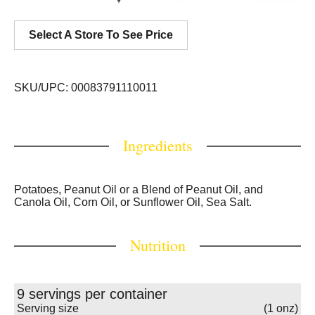
Select A Store To See Price
SKU/UPC: 00083791110011
Ingredients
Potatoes, Peanut Oil or a Blend of Peanut Oil, and
Canola Oil, Corn Oil, or Sunflower Oil, Sea Salt.
Nutrition
9 servings per container
Serving size
(1 onz)