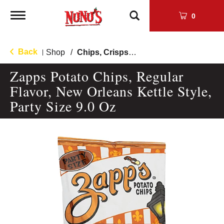
Toggle
0
navigation
Back
Shop
/
Chips, Crisps, Pretzels
|
Zapps Potato Chips, Regular
Flavor, New Orleans Kettle Style,
Party Size 9.0 Oz