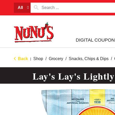
All
DIGITAL COUPON
Back
Shop
/
Grocery
/
Snacks, Chips & Dips
/
|
Lay's Lay's Lightly