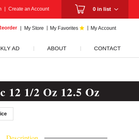
n
|
Create an Account
0
in list
Reorder
My Store
My Favorites
My Account
KLY AD
ABOUT
CONTACT
ic 12 1/2 Oz 12.5 Oz
ice
Description