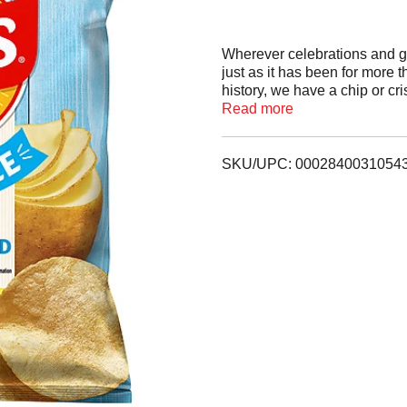
Wherever celebrations and g
just as it has been for more 
history, we have a chip or cr
face.
Read more
SKU/UPC: 0002840031054