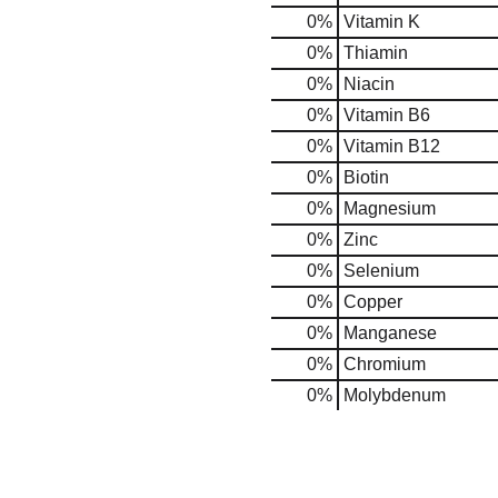
0%
Vitamin K
0%
Thiamin
0%
Niacin
0%
Vitamin B6
0%
Vitamin B12
0%
Biotin
0%
Magnesium
0%
Zinc
0%
Selenium
0%
Copper
0%
Manganese
0%
Chromium
0%
Molybdenum