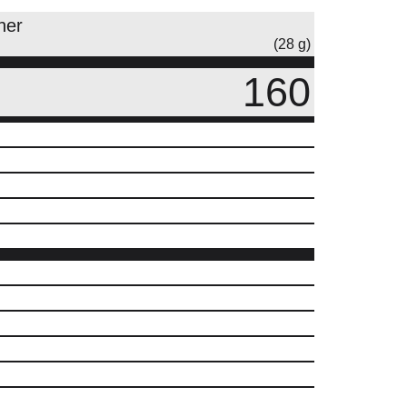
ner
(28 g)
160