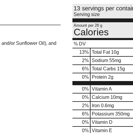
13 servings per contai
Serving size
Amount per 28 g
Calories
 and/or Sunflower Oil), and
% DV
13
%
Total Fat
10g
2
%
Sodium
55mg
6
%
Total Carbs
15g
0
%
Protein
2g
0%
Vitamin A
0%
Calcium
10mg
2%
Iron
0.6mg
6%
Potassium
350mg
0%
Vitamin D
0%
Vitamin E