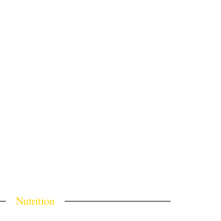
Nutrition