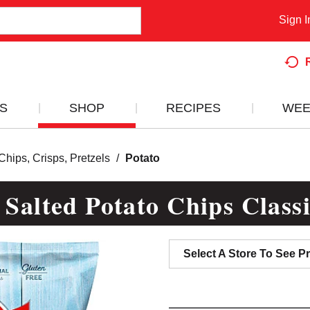
Sign I
S
SHOP
RECIPES
WEE
Chips, Crisps, Pretzels
/
Potato
 Salted Potato Chips Class
Select A Store To See Pr