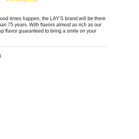
ood times happen, the LAY'S brand will be there
than 75 years. With flavors almost as rich as our
isp flavor guaranteed to bring a smile on your
3