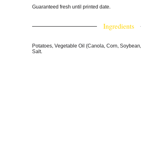
Guaranteed fresh until printed date.
Ingredients
Potatoes, Vegetable Oil (Canola, Corn, Soybean,
Salt.