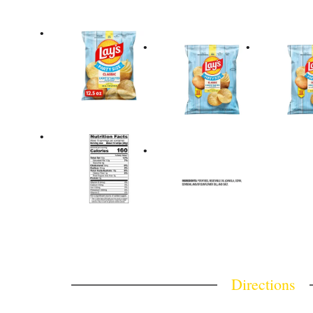
Directions