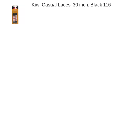
Kiwi Casual Laces, 30 inch, Black 116