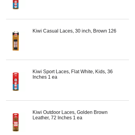
Kiwi Casual Laces, 30 inch, Brown 126
Kiwi Sport Laces, Flat White, Kids, 36
Inches 1 ea
Kiwi Outdoor Laces, Golden Brown
Leather, 72 Inches 1 ea