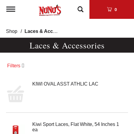
Toggle
0
navigation
Shop
/
Laces & Accessories
Laces & Accessories
Filters
KIWI OVAL ASST ATHLIC LAC
Kiwi Sport Laces, Flat White, 54 Inches 1
ea