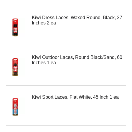
Kiwi Dress Laces, Waxed Round, Black, 27
Inches 2 ea
Kiwi Outdoor Laces, Round Black/Sand, 60
Inches 1 ea
Kiwi Sport Laces, Flat White, 45 Inch 1 ea