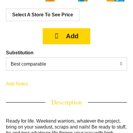
Select A Store To See Price
Substitution
Best comparable
Add Notes
Description
Ready for life. Weekend warriors, whatever the project,
bring on your sawdust, scraps and nails! Be ready to stuff,
tie and toss whatever life throws your way with high