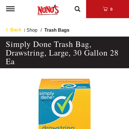
Toggle
0
navigation
Back
Shop
/
Trash Bags
|
Simply Done Trash Bag,
Drawstring, Large, 30 Gallon 28
Ea