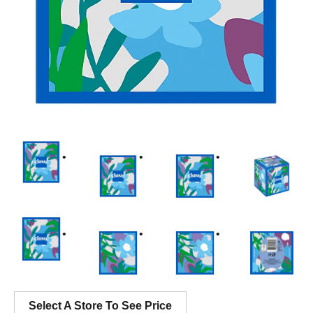
Select A Store To See Price