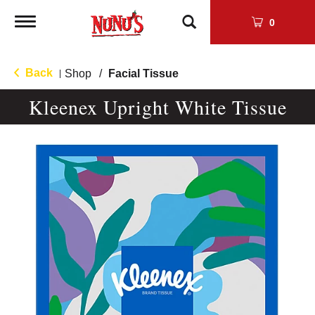
Toggle
0
navigation
Back
Shop
/
Facial Tissue
|
Kleenex Upright White Tissue