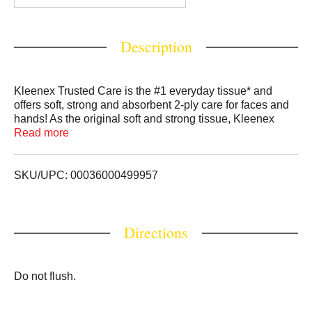
Description
Kleenex Trusted Care is the #1 everyday tissue* and
offers soft, strong and absorbent 2-ply care for faces and
hands! As the original soft and strong tissue, Kleenex
Trusted Care is thick and absorbent and has 2 strong
Read more
layers to help keep your hands clean when you need it.
Our facial tissues also come with Clean Shield
technology that helps contain the mess 3x better than the
SKU/UPC: 00036000499957
leading value toilet paper. Plus, Kleenex is FSC certified,
supporting responsible forestry. Each tissue box contains
70 total 2-ply tissues and comes in various colors and
Directions
designs. For whatever happens next, Grab Kleenex.
Packaging may vary. (*among national brands)
Do not flush.