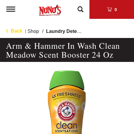
Toggle
0
navigation
Back
Shop
/
Laundry Detergent
|
Arm & Hammer In Wash Clean
Meadow Scent Booster 24 Oz