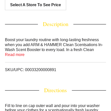
Select A Store To See Price
Description
Boost your laundry routine with long-lasting freshness
when you add ARM & HAMMER Clean Scentsations In-
Wash Scent Booster to every load. In a fresh Clean
Meadow scent, tiny scent crystals deliver the inviting
Read more
fragrance of clean florals in a bright green meadow,
blended with crisp and refreshing fruit, juicy melon and
watery top notes. Rich wood and warm amber tones add
SKU/UPC: 00033200000891
lushness and a deeper enchantment for a wonderful
feeling of lasting freshness. This laundry scent booster is
infused with the trusted freshening power ARM &
Directions
HAMMER Baking Soda. ARM & HAMMER in-wash scent
crystals dissolve in cold water, and work in HE and
standard laundry machines. This laundry scent booster is
safe for all colors, machine-washable fabrics, and load
Fill to line on cap outer wall and pour into your washer
types. To use, simply fill the cap and pour into your
before your clothes for a scentsationally fresh laundry