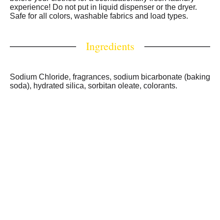
washer drum, add clothes, add regular detergent, and
experience! Do not put in liquid dispenser or the dryer.
wash per label directions. For a complete, powerful clean
Safe for all colors, washable fabrics and load types.
and lasting freshness in your laundry routine, use this
laundry scent booster with ARM & HAMMER laundry
Ingredients
detergent liquid or Power Paks.
Sodium Chloride, fragrances, sodium bicarbonate (baking
soda), hydrated silica, sorbitan oleate, colorants.