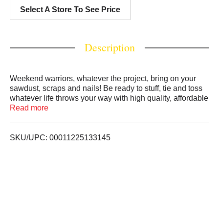
Select A Store To See Price
Description
Weekend warriors, whatever the project, bring on your
sawdust, scraps and nails! Be ready to stuff, tie and toss
whatever life throws your way with high quality, affordable
trash bags from Simply Done. Keep plenty extras on hand
Read more
to: Bring on the donations - one person's trash is
another's treasure. Keep on-the-go for a quick poncho.
Swap and store seasonal clothing.
SKU/UPC: 00011225133145
quality guarantee If you are not 100% satisfied, return our
product for a full refund.
PBG-184 ZPK97259063
NOT RECOMMENDED FOR FOOD STORAGE.
Scan here for more information. Call 1-888-423-0139 for
more information.
For patent information see www.innovativepatent.com
PREA0320