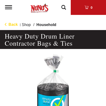
Toggle
0
navigation
Back
Shop
/
Household
|
Heavy Duty Drum Liner
Contractor Bags & Ties