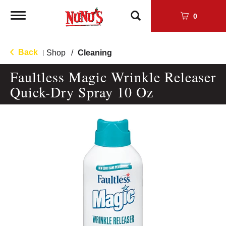
Toggle
0
navigation
Back
Shop
/
Cleaning
|
Faultless Magic Wrinkle Releaser
Quick-Dry Spray 10 Oz