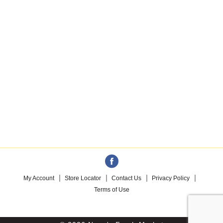
My Account
Store Locator
Contact Us
Privacy Policy
Terms of Use