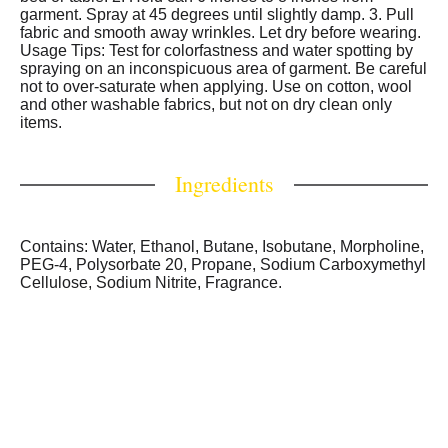
garment. Spray at 45 degrees until slightly damp. 3. Pull
fabric and smooth away wrinkles. Let dry before wearing.
Usage Tips: Test for colorfastness and water spotting by
spraying on an inconspicuous area of garment. Be careful
not to over-saturate when applying. Use on cotton, wool
and other washable fabrics, but not on dry clean only
items.
Ingredients
Contains: Water, Ethanol, Butane, Isobutane, Morpholine,
PEG-4, Polysorbate 20, Propane, Sodium Carboxymethyl
Cellulose, Sodium Nitrite, Fragrance.