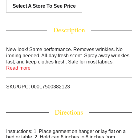
Select A Store To See Price
Description
New look! Same performance. Removes wrinkles. No
ironing needed. All-day fresh scent. Spray away wrinkles
fast, and keep clothes fresh. Safe for most fabrics.
faultless.com. Questions or Comments: Faultless Brands.
Read more
Kansas City, MO 64101-1200. fautless.com. Please
recycle when empty.
SKU/UPC: 00017500382123
Directions
Instructions: 1. Place garment on hanger or lay flat on a
bed or table. 2. Hold can 6 inches to 8 inches from