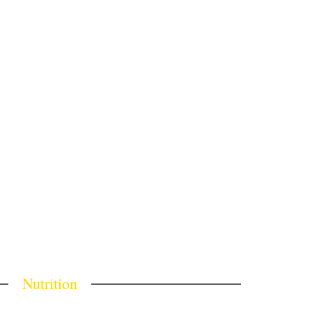
Nutrition