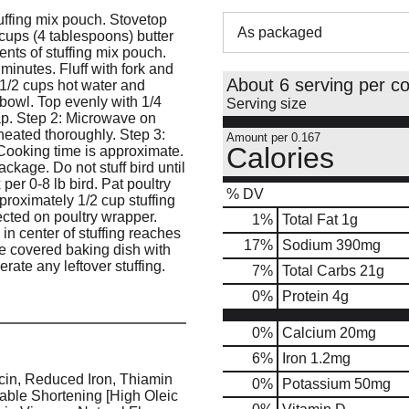
tuffing mix pouch. Stovetop
As packaged
 cups (4 tablespoons) butter
ents of stuffing mix pouch.
inutes. Fluff with fork and
About 6 serving per co
1/2 cups hot water and
 bowl. Top evenly with 1/4
Serving size
rap. Step 2: Microwave on
heated thoroughly. Step 3:
Amount per 0.167
Calories
 Cooking time is approximate.
ackage. Do not stuff bird until
per 0-8 lb bird. Pat poultry
% DV
pproximately 1/2 cup stuffing
ected on poultry wrapper.
1
%
Total Fat
1g
in center of stuffing reaches
17
%
Sodium
390mg
te covered baking dish with
erate any leftover stuffing.
7
%
Total Carbs
21g
0
%
Protein
4g
0%
Calcium
20mg
6%
Iron
1.2mg
cin, Reduced Iron, Thiamin
0%
Potassium
50mg
table Shortening [High Oleic