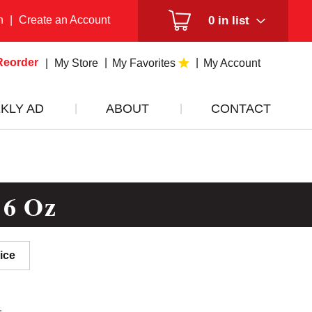
n
|
Create an Account
0
in list
Reorder
My Store
My Favorites
My Account
KLY AD
ABOUT
CONTACT
 6 Oz
ice
1