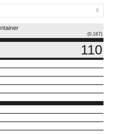
ntainer
(0.167)
110