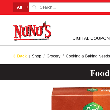
All
DIGITAL COUPON
Back
Shop
/
Grocery
/
Cooking & Baking Needs
|
Food