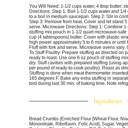
You Will Need: 1-1/2 cups water; 4 tbsp butter; s
Directions: Step 1: Boil 1-1/2 cups water and 1/4
to a boil in medium saucepan. Step 2: Stir in cont
Step 3: Remove from heat. Cover and let stand 5 m
serve. Microwave Directions: Step 1: Combine 1-
stuffing mix pouch in 1-1/2 quart microwave-safe
cup (4 tablespoons) butter. Cover with plastic w
high power approximately 5 to 6 minutes or until 
Fluff with fork and serve. Microwave ovens vary.
To Stuff Poultry: Prepare stuffing as directed on p
ready to roast. Use one 6 oz pouch of stuffing mix 
dry. Stuff cavities with prepared stuffing (using a
per pound of ready-to-cook poultry). Roast as dir
Stuffing is done when meat thermometer inserted 
165 degrees F. Bake any extra stuffing in separa
bird during last 30 min. of baking time. Note refrig
Ingredients
Bread Crumbs (Enriched Flour [Wheat Flour, Nia
Mononitrate, Riboflavin, Folic Acid], Sugar, Vege