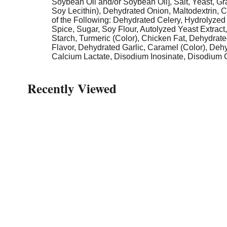
Soybean Oil and/or Soybean Oil], Salt, Yeast, Gra
Soy Lecithin), Dehydrated Onion, Maltodextrin, 
of the Following: Dehydrated Celery, Hydrolyzed 
Spice, Sugar, Soy Flour, Autolyzed Yeast Extract
Starch, Turmeric (Color), Chicken Fat, Dehydrate
Flavor, Dehydrated Garlic, Caramel (Color), Deh
Calcium Lactate, Disodium Inosinate, Disodium Gu
Recently Viewed
This
is
a
carousel
with
auto-
rotating
items.
Use
Next
and
Previous
buttons