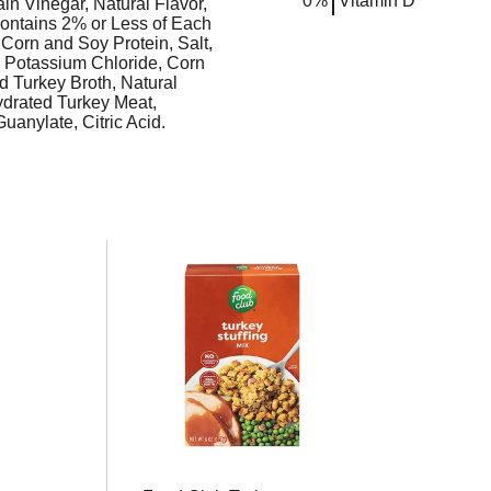
0%
Vitamin D
in Vinegar, Natural Flavor,
Contains 2% or Less of Each
Corn and Soy Protein, Salt,
, Potassium Chloride, Corn
d Turkey Broth, Natural
ydrated Turkey Meat,
anylate, Citric Acid.