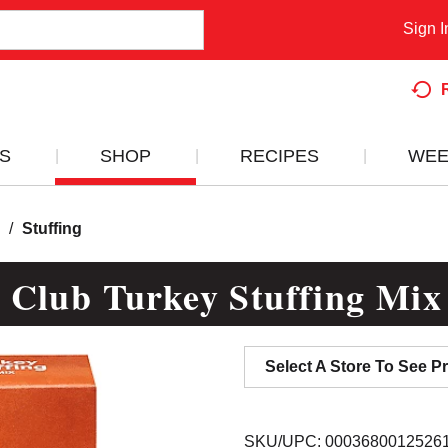
Sign I
S
SHOP
RECIPES
WEE
/
Stuffing
 Club Turkey Stuffing Mix
Select A Store To See Pr
SKU/UPC: 0003680012526