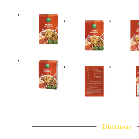
Directions