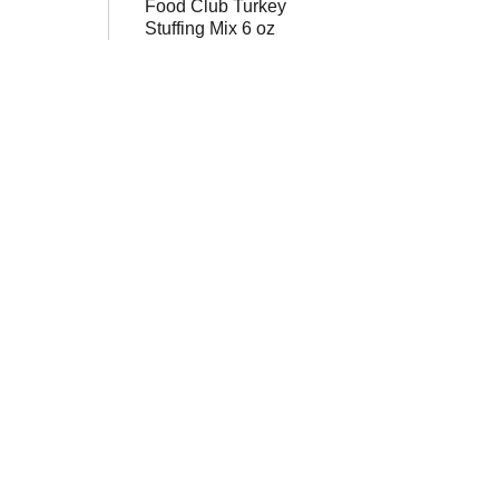
Food Club Turkey
Stuffing Mix 6 oz