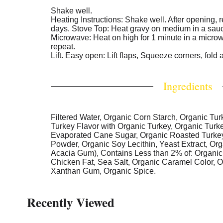
Shake well.
Heating Instructions: Shake well. After opening, r
days. Stove Top: Heat gravy on medium in a sauce
Microwave: Heat on high for 1 minute in a microw
repeat.
Lift. Easy open: Lift flaps, Squeeze corners, fold 
Ingredients
Filtered Water, Organic Corn Starch, Organic Tur
Turkey Flavor with Organic Turkey, Organic Turk
Evaporated Cane Sugar, Organic Roasted Turkey
Powder, Organic Soy Lecithin, Yeast Extract, Or
Acacia Gum), Contains Less than 2% of: Organic
Chicken Fat, Sea Salt, Organic Caramel Color, O
Xanthan Gum, Organic Spice.
Recently Viewed