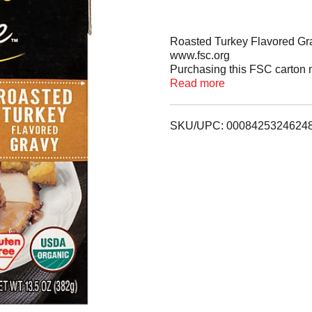
Roasted Turkey Flavored Gr
www.fsc.org
Purchasing this FSC carton 
management worldwide. US
Read more
www.facebook.com/imagines
Visit www.recyclecartons.com t
real ingredients.
SKU/UPC: 0008425324624
This rich and smooth gravy is
flavor, this hearty gravy is t
chicken dishes or over mash