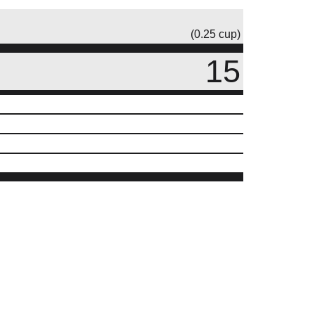
(0.25 cup)
15