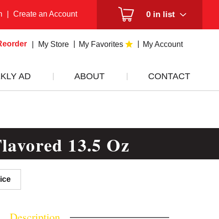
n
|
Create an Account
0
in list
Reorder
My Store
My Favorites
My Account
KLY AD
ABOUT
CONTACT
lavored 13.5 Oz
ice
Description