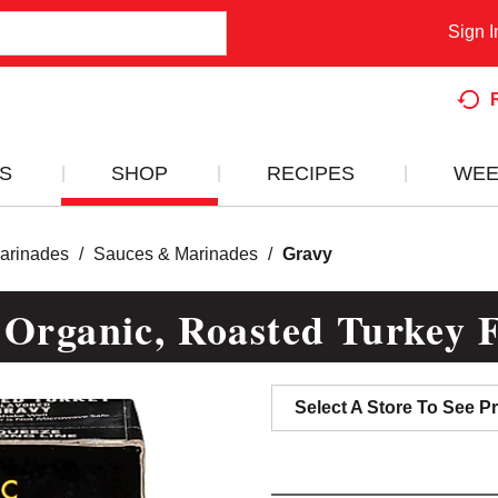
Sign I
S
SHOP
RECIPES
WEE
arinades
/
Sauces & Marinades
/
Gravy
 Organic, Roasted Turkey F
Select A Store To See Pr