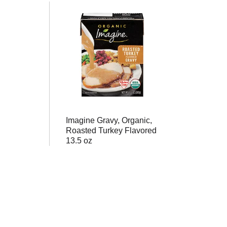
Imagine Gravy, Organic,
Roasted Turkey Flavored
13.5 oz