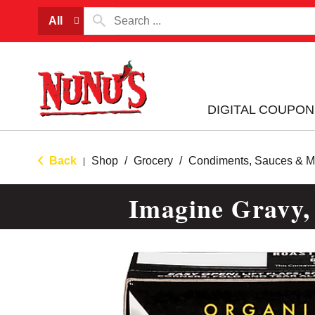
All
DIGITAL COUPON
Back
Shop
/
Grocery
/
Condiments, Sauces & M
|
Imagine Gravy,