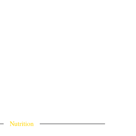
Nutrition