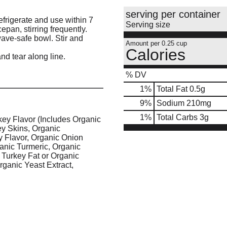
serving per container
efrigerate and use within 7
Serving size
pan, stirring frequently.
ave-safe bowl. Stir and
Amount per 0.25 cup
Calories
and tear along line.
% DV
1
%
Total Fat
0.5g
9
%
Sodium
210mg
1
%
Total Carbs
3g
key Flavor (Includes Organic
ey Skins, Organic
 Flavor, Organic Onion
ganic Turmeric, Organic
 Turkey Fat or Organic
rganic Yeast Extract,