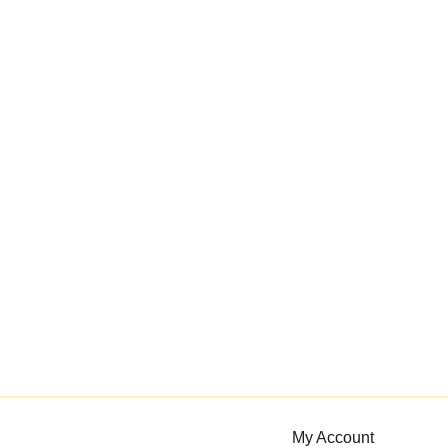
My Account