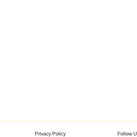
Privacy Policy
Follow U