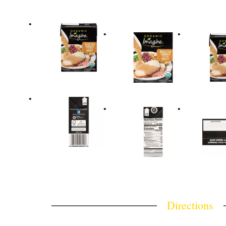
Directions