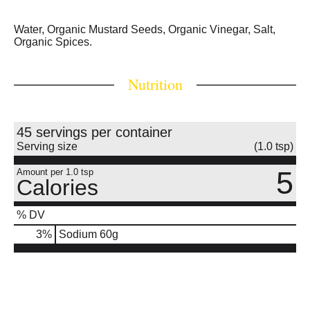
Water, Organic Mustard Seeds, Organic Vinegar, Salt,
Organic Spices.
Nutrition
45 servings per container
Serving size
(1.0 tsp)
5
Amount per 1.0 tsp
Calories
% DV
3
%
Sodium
60g