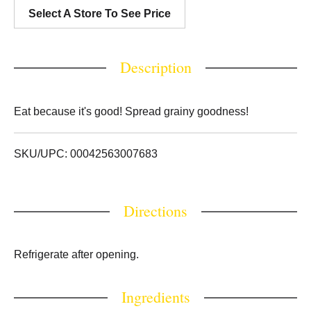
Select A Store To See Price
Description
Eat because it's good! Spread grainy goodness!
SKU/UPC: 00042563007683
Directions
Refrigerate after opening.
Ingredients