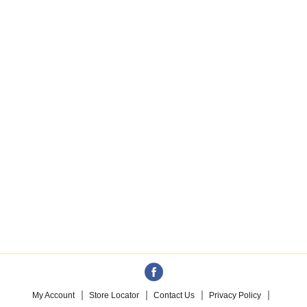
My Account
Store Locator
Contact Us
Privacy Policy