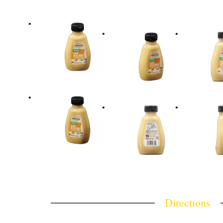
Directions