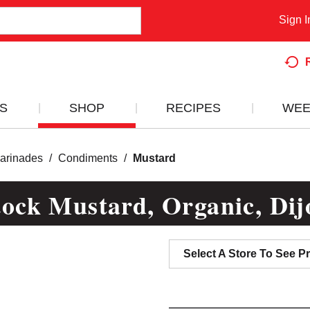
Sign I
S
SHOP
RECIPES
WEE
arinades
/
Condiments
/
Mustard
ock Mustard, Organic, Dij
Select A Store To See Pr