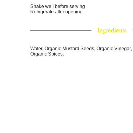
Shake well before serving
Refrigerate after opening.
Ingredients
Water, Organic Mustard Seeds, Organic Vinegar, 
Organic Spices.