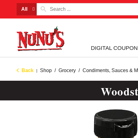
All
DIGITAL COUPON
Back
Shop
/
Grocery
/
Condiments, Sauces & M
|
Woodst