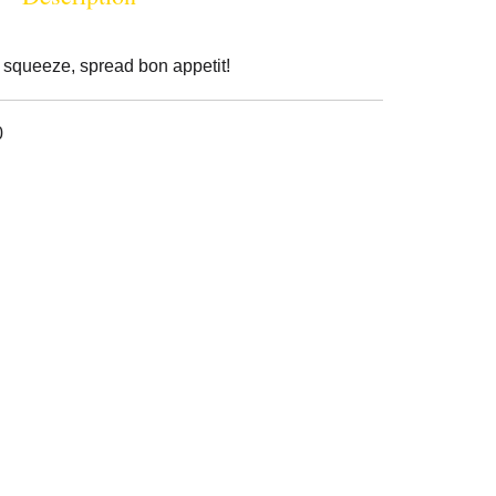
 squeeze, spread bon appetit!
0