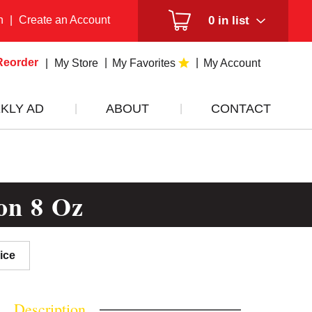
n
|
Create an Account
0
in list
Reorder
My Store
My Favorites
My Account
KLY AD
ABOUT
CONTACT
on 8 Oz
ice
Description