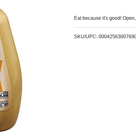
Eat because it's good! Open,
SKU/UPC: 0004256300769