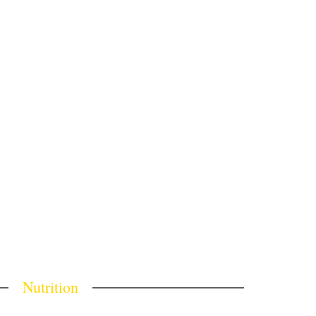
Nutrition