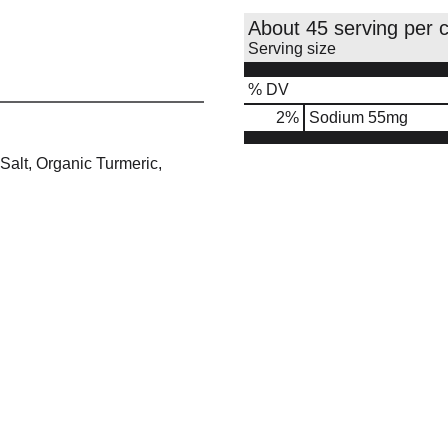
About 45 serving per 
Serving size
% DV
2
%
Sodium
55mg
Salt, Organic Turmeric,